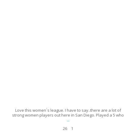
26
1
Love this women`s league. I have to say..there are a lot of
strong women players out here in San Diego. Played a 5 who
...
26
1