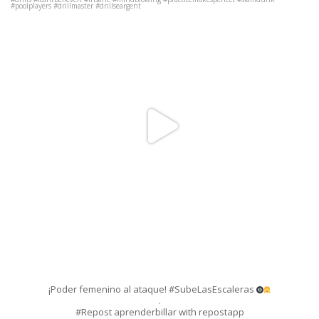
.
#Repost aprenderbillar with repostapp
・・・
#Repost
...
Jun 11
116
1
¡Poder femenino al ataque! #SubeLasEscaleras
.
#Repost aprenderbillar with repostapp