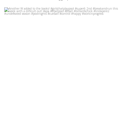
Another W added to the books! #girlsthatplaypool #super6 2nd
#breakandrun this week with a difficult out! #apa
...
Oct 10
35
16