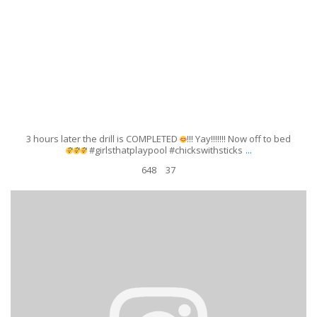
3 hours later the drill is COMPLETED
!!! Yay!!!!!!! Now off to bed
...
#girlsthatplaypool #chickswithsticks
648
37
Just a typical girls day! With my sparring partner. I was nice enough to give
her a chance
but of course...she
...
Apr 12
159
10