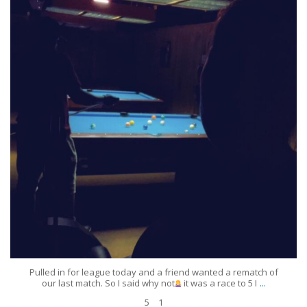
Jun 25
5
1
Pulled in for league today and a friend wanted a rematch of
...
our last match. So I said why not
it was a race to 5 I
5
1