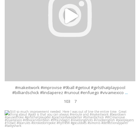
#makeitwork #improvise #9ball #getout #girlsthatplaypool
...
#billiardschick #lindaperez #runout #enfuego #vivamexico
103
7
Still so much improvement needed. Here I was out of line the entire time.
Great thing about #pool is that you can always
...
Jul 28
338
22