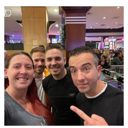
Some more pictures of the pros. Some at the mosconi cup and others
from the Derby. #mosconicup #billiards #proplayers
...
Jun 21
8
0