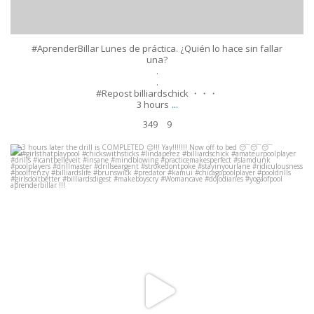
#AprenderBillar Lunes de práctica. ¿Quién lo hace sin fallar
una?
.
.
#Repost billiardschick ・・・
...
3 hours
349
9
3 hours later the drill is COMPLETED
!!! Yay!!!!!!! Now off to bed
#girlsthatplaypool #chickswithsticks
...
Apr 14
648
37