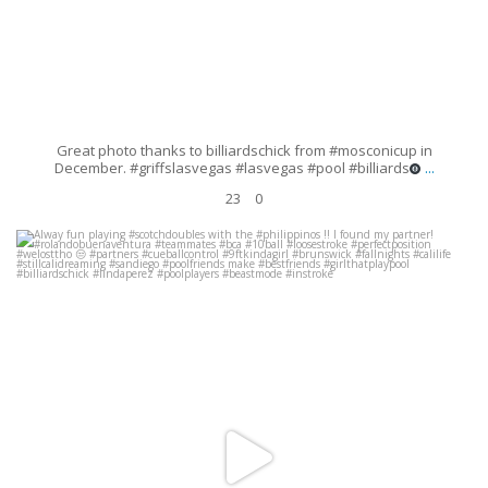
Great photo thanks to billiardschick from #mosconicup in
...
December. #griffslasvegas #lasvegas #pool #billiards
23
0
Alway fun playing #scotchdoubles with the #philippinos !! I found my
partner! #rolandobuenaventura #teammates #bca
...
Oct 8
162
4