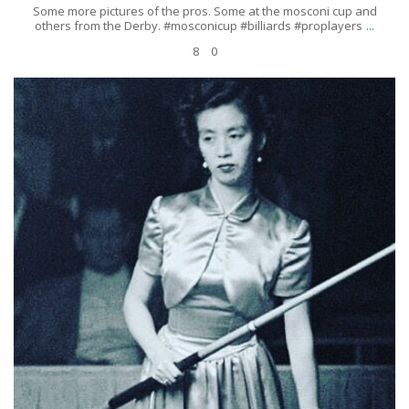
Some more pictures of the pros. Some at the mosconi cup and
...
others from the Derby. #mosconicup #billiards #proplayers
8
0
𝑴𝒂𝒔𝒂𝒌𝒐 𝑲𝒂𝒕𝒔𝒖𝒓𝒂 was Japan’s only female professional billiards player in the
1950s and was the first woman
...
Jun 19
13
0