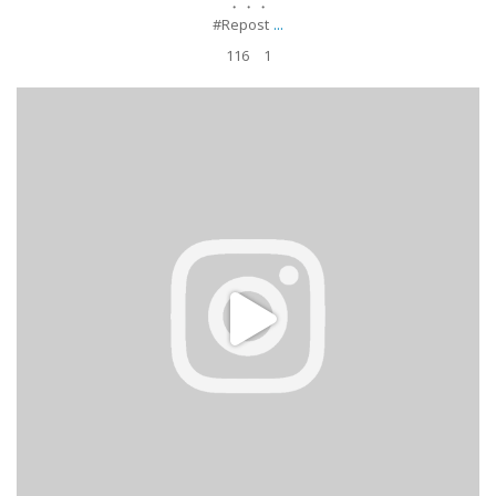
・・・
...
#Repost
116
1
#AprenderBillar Lunes de práctica. ¿Quién lo hace sin fallar una?
.
.
#Repost billiardschick ・・・
3 hours
...
Apr 17
349
9