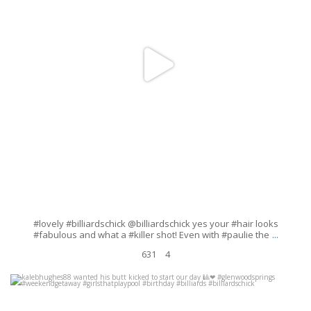
#lovely #billiardschick @billiardschick yes your #hair looks
...
#fabulous and what a #killer shot! Even with #paulie the
631
4
kalebhughes88 wanted his butt kicked to start our day
#glenwoodsprings #weekendgetaway #girlsthatplaypool #birthday
...