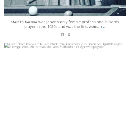
𝑴𝒂𝒔𝒂𝒌𝒐 𝑲𝒂𝒕𝒔𝒖𝒓𝒂 was Japan’s only female professional billiards
...
player in the 1950s and was the first woman
13
0
Great photo thanks to billiardschick from #mosconicup in December.
#griffslasvegas #lasvegas #pool #billiards
...
Jan 8
23
0