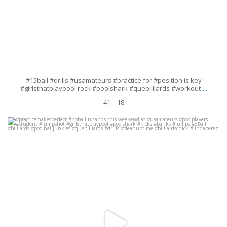
#15ball #drills #usamateurs #practice for #position is key
...
#girlsthatplaypool rock #poolshark #quebilliards #workout
41
18
#practicemakesperfect #noballinhands this weekend at #usamateurs
#poolplayers #student #jumpshot #girlsthatplaypool
...
Sep 19
60
9