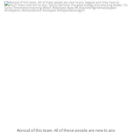
#proud of this team. All of these people are new to any leagues and they
have so much heart and will to win. Not to
...
Jun 17
34
13
#proud of this team. All of these people are new to any