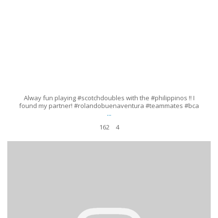
Alway fun playing #scotchdoubles with the #philippinos !! I
found my partner! #rolandobuenaventura #teammates #bca
...
162
4
#makeitwork #improvise #9ball #getout #girlsthatplaypool
#billiardschick #lindaperez #runout #enfuego #vivamexico
...
Aug 23
103
7