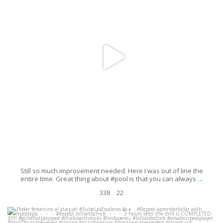
Still so much improvement needed. Here I was out of line the
...
entire time. Great thing about #pool is that you can always
338
22
¡Poder femenino al ataque! #SubeLasEscaleras