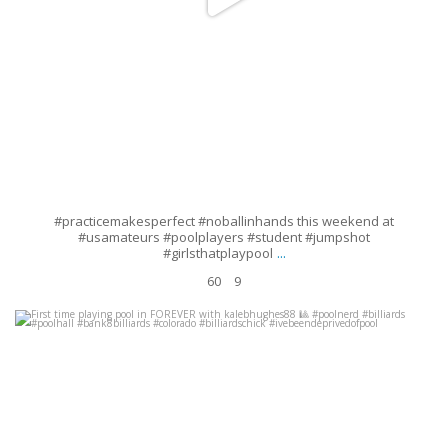
#practicemakesperfect #noballinhands this weekend at
#usamateurs #poolplayers #student #jumpshot
...
#girlsthatplaypool
60
9
First time playing pool in FOREVER with kalebhughes88
#poolnerd
#billiards #poolhall #bank8billiards #colorado
...
Aug 27
30
2