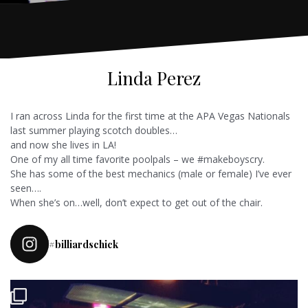
Linda Perez
I ran across Linda for the first time at the APA Vegas Nationals
last summer playing scotch doubles…
and now she lives in LA!
One of my all time favorite poolpals – we #makeboyscry.
She has some of the best mechanics (male or female) I’ve ever
seen….
When she’s on…well, don’t expect to get out of the chair.
#billiardschick
Pulled in for league today and a friend wanted a rematch of our last
match. So I said why not
it was a race to 5 I
...