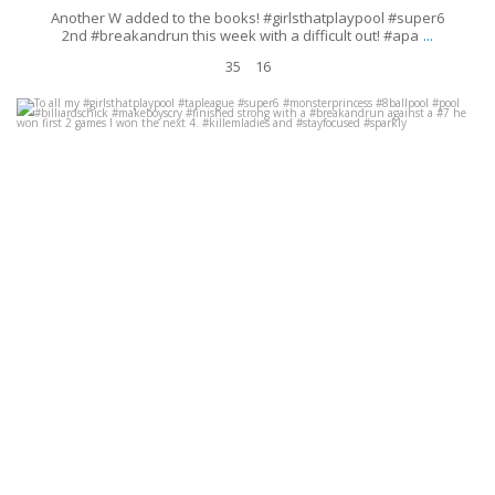
Another W added to the books! #girlsthatplaypool #super6
...
2nd #breakandrun this week with a difficult out! #apa
35
16
To all my #girlsthatplaypool #tapleague #super6 #monsterprincess
#8ballpool #pool #billiardschick #makeboyscry #finished
...
Oct 1
19
0