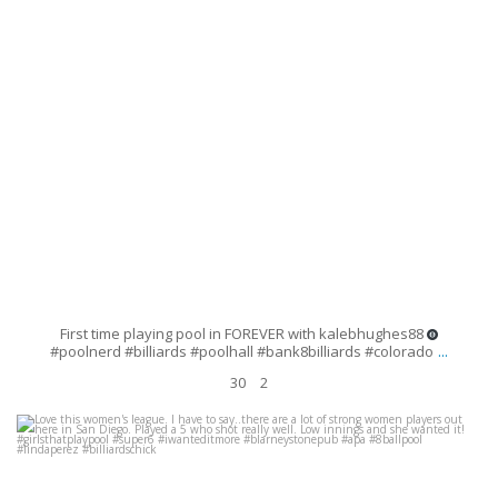
First time playing pool in FOREVER with kalebhughes88
...
#poolnerd #billiards #poolhall #bank8billiards #colorado
30
2
Love this women`s league. I have to say..there are a lot of strong women
players out here in San Diego. Played a 5 who
...
Aug 6