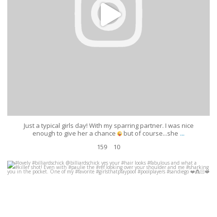
Just a typical girls day! With my sparring partner. I was nice
...
enough to give her a chance
but of course...she
159
10
#lovely #billiardschick @billiardschick yes your #hair looks #fabulous and
what a #killer shot! Even with #paulie the
...
Apr 8
631
4