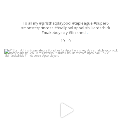
To all my #girlsthatplaypool #tapleague #super6
#monsterprincess #8ballpool #pool #billiardschick
...
#makeboyscry #finished
19
0
#15ball #drills #usamateurs #practice for #position is key
#girlsthatplaypool rock #poolshark #quebilliards #workout
...
Sep 19
41
18