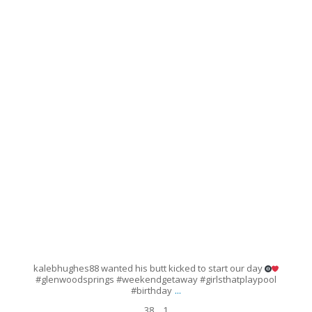
Mar 26
38
1
kalebhughes88 wanted his butt kicked to start our day
#glenwoodsprings #weekendgetaway #girlsthatplaypool
...
#birthday
38
1