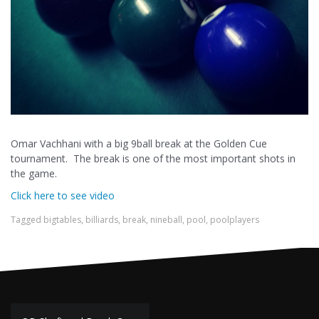
Omar Vachhani with a big 9ball break at the Golden Cue
tournament. The break is one of the most important shots in
the game.
Click here to see video
Tagged
bigtables
,
billiards
,
break
,
nineball
,
pool
,
poolplayers
Post