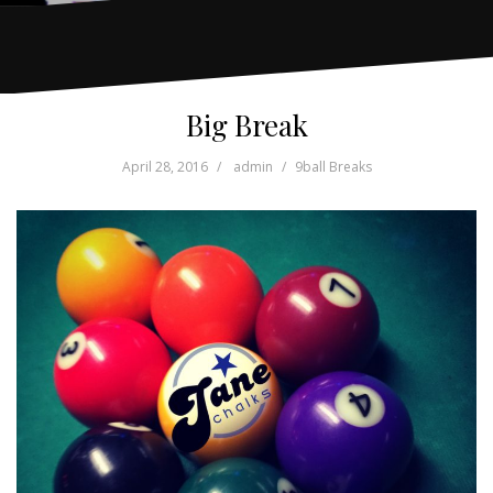
Big Break
April 28, 2016
admin
9ball Breaks