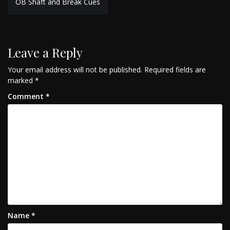
OB Shaft and Break Cues
navigation
Leave a Reply
Your email address will not be published.
Required fields are
marked
*
Comment
*
Name
*