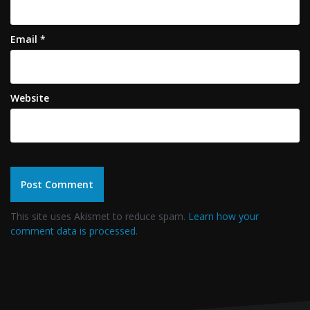
Email
*
Website
This site uses Akismet to reduce spam.
Learn how your
comment data is processed
.