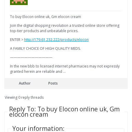
To buy Elocon online uk, Gm elocon cream
Join the digital shopping revolution a trusted online store offering
top-tier products and unbeatable prices.
ENTER >
http://179.61.232.222/products/elocon
A FAMILY CHOICE OF HIGH QUALITY MEDS.
————————————
In the new bbb to licensed internet pharmacies may not expressly
granted herein are reliable and …
Author
Posts
Viewing 0 reply threads
Reply To: To buy Elocon online uk, Gm
elocon cream
Your information: