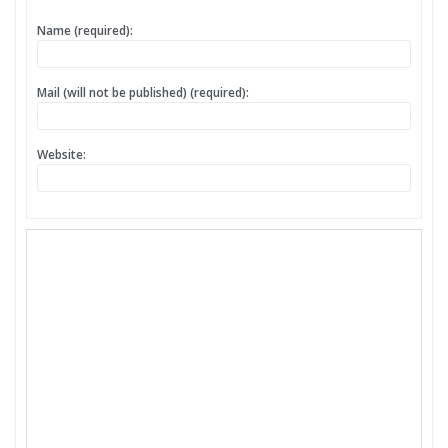
Name (required):
Mail (will not be published) (required):
Website: