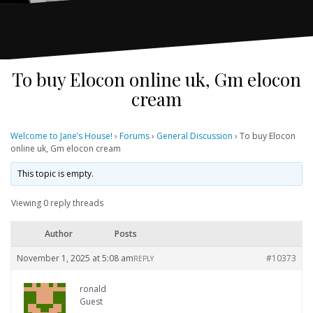
To buy Elocon online uk, Gm elocon
cream
Welcome to Jane’s House!
›
Forums
›
General Discussion
›
To buy Elocon
online uk, Gm elocon cream
This topic is empty.
Viewing 0 reply threads
Author
Posts
November 1, 2025 at 5:08 am
#10373
REPLY
ronald
Guest