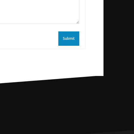
Submit