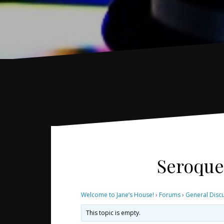
Seroquel
Welcome to Jane’s House!
›
Forums
›
General Disc
This topic is empty.