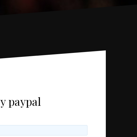
uy paypal