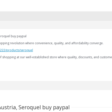
Seroquel buy paypal
opping revolution where convenience, quality, and affordability converge.
2.222/products/seroquel
f shopping at our well-established store where quality, discounts, and custome
Austria, Seroquel buy paypal