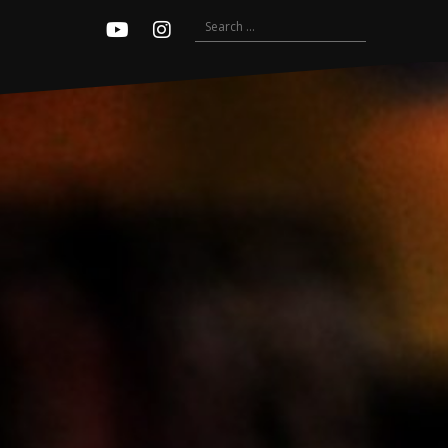
Search
Youtube
Instagram
for: