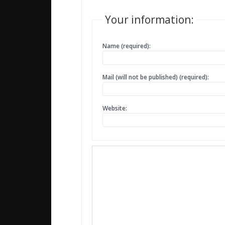
Your information:
Name (required):
Mail (will not be published) (required):
Website: