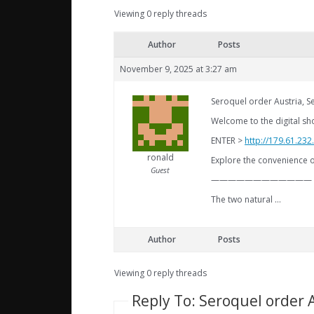
Viewing 0 reply threads
Author
Posts
November 9, 2025 at 3:27 am
Seroquel order Austria, 
Welcome to the digital sh
ENTER >
http://179.61.23
ronald
Explore the convenience o
Guest
————————————
The two natural …
Author
Posts
Viewing 0 reply threads
Reply To: Seroquel order 