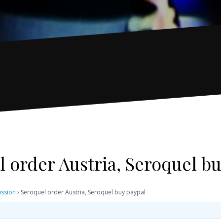
 order Austria, Seroquel b
ussion
›
Seroquel order Austria, Seroquel buy paypal