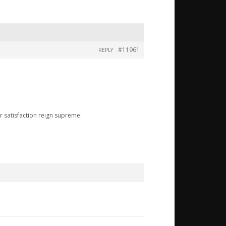
#11961
REPLY
r satisfaction reign supreme.