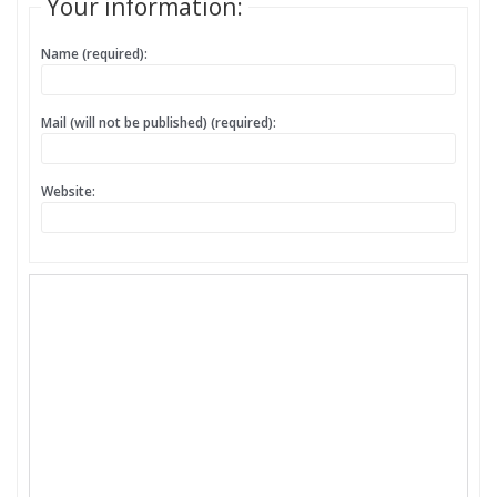
Your information:
Name (required):
Mail (will not be published) (required):
Website: