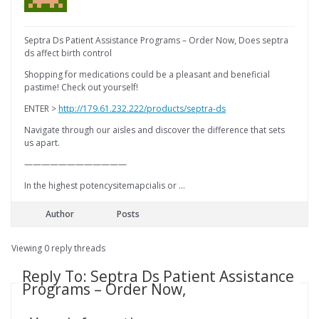
Septra Ds Patient Assistance Programs – Order Now, Does septra
ds affect birth control
Shopping for medications could be a pleasant and beneficial
pastime! Check out yourself!
ENTER >
http://179.61.232.222/products/septra-ds
Navigate through our aisles and discover the difference that sets
us apart.
————————————
In the highest potencysitemapcialis or …
Author
Posts
Viewing 0 reply threads
Reply To: Septra Ds Patient Assistance
Programs – Order Now,