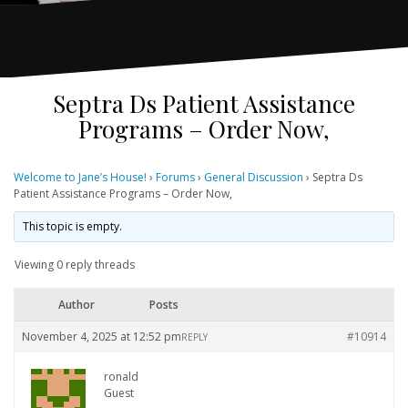
Septra Ds Patient Assistance
Programs – Order Now,
Welcome to Jane’s House!
›
Forums
›
General Discussion
›
Septra Ds
Patient Assistance Programs – Order Now,
This topic is empty.
Viewing 0 reply threads
Author
Posts
November 4, 2025 at 12:52 pm
#10914
REPLY
ronald
Guest