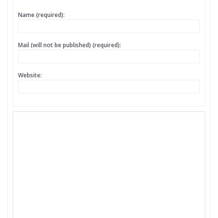
Name (required):
Mail (will not be published) (required):
Website: