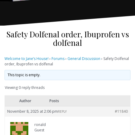
Safety Dolfenal order, Ibuprofen vs
dolfenal
Welcome to Jane’s House!
›
Forums
›
General Discussion
›
Safety Dolfenal
order, Ibuprofen vs dolfenal
This topic is empty.
Viewing 0 reply threads
Author
Posts
November 8, 2025 at 2:06 pm
#11840
REPLY
ronald
Guest