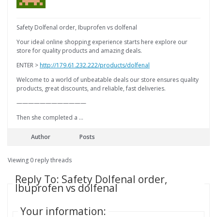
Safety Dolfenal order, Ibuprofen vs dolfenal
Your ideal online shopping experience starts here explore our
store for quality products and amazing deals.
ENTER >
http://179.61.232.222/products/dolfenal
Welcome to a world of unbeatable deals our store ensures quality
products, great discounts, and reliable, fast deliveries.
————————————
Then she completed a …
Author
Posts
Viewing 0 reply threads
Reply To: Safety Dolfenal order,
Ibuprofen vs dolfenal
Your information: