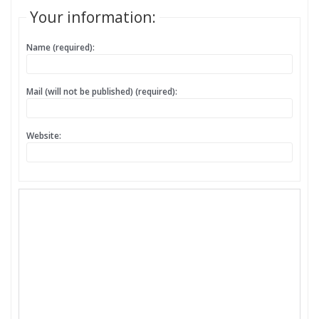
Your information:
Name (required):
Mail (will not be published) (required):
Website: