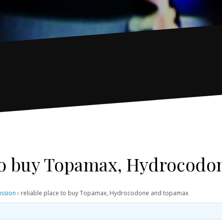
 to buy Topamax, Hydrocod
ussion
›
reliable place to buy Topamax, Hydrocodone and topamax