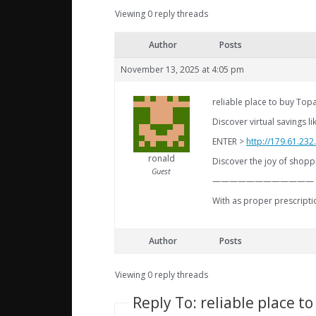
Viewing 0 reply threads
Author
Posts
November 13, 2025 at 4:05 pm
reliable place to buy T
Discover virtual savings l
ENTER >
http://179.61.23
ronald
Discover the joy of shoppi
Guest
————————————
With as proper prescripti
Author
Posts
Viewing 0 reply threads
Reply To: reliable place