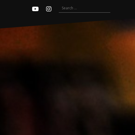
Search
Youtube
Instagram
for: