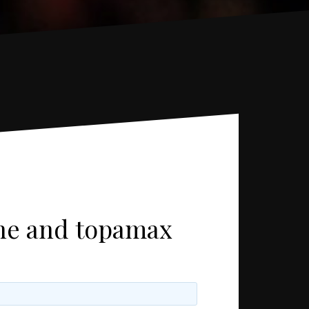
one and topamax