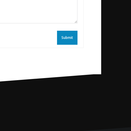
Submit