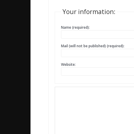
Your information:
Name (required):
Mail (will not be published) (required):
Website: