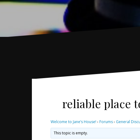
reliable place
Welcome to Jane’s House!
›
Forums
›
General Disc
This topic is empty.