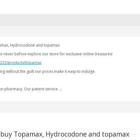
opamax, Hydrocodone and topamax
ike never before explore our store for exclusive online treasures!
2.222/products/topamax
ng without the guilt our prices make it easy to indulge.
on pharmacy. Our patient service …
 to buy Topamax, Hydrocodone and topamax