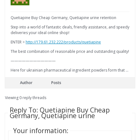
Quetiapine Buy Cheap Germany, Quetiapine urine retention
Step into a world of fantastic deals, friendly assistance, and speedy
deliveries your ideal online shop!
ENTER >
http://179.61.232.222/products/quetiapine
The best combination of reasonable price and outstanding quality!
————————————
Here for ukrainian pharmaceutical ingredient powders form that …
Author
Posts
Viewing 0 reply threads
Reply To: Quetiapine Buy Cheap
Germany, Quetiapine urine
Your information: