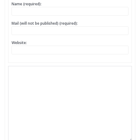
Name (required):
Mail (will not be published) (required):
Website: