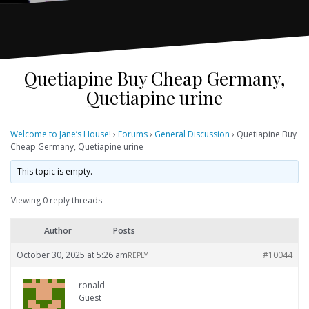
Quetiapine Buy Cheap Germany,
Quetiapine urine
Welcome to Jane’s House!
›
Forums
›
General Discussion
›
Quetiapine Buy
Cheap Germany, Quetiapine urine
This topic is empty.
Viewing 0 reply threads
Author
Posts
October 30, 2025 at 5:26 am
#10044
REPLY
ronald
Guest