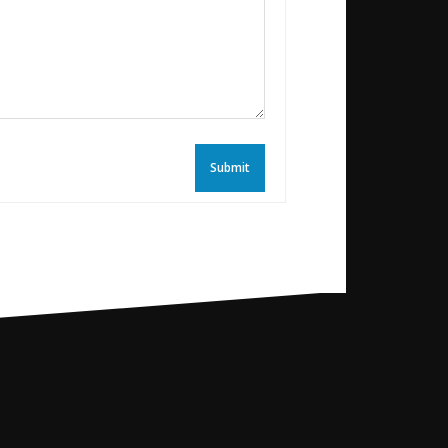
Submit