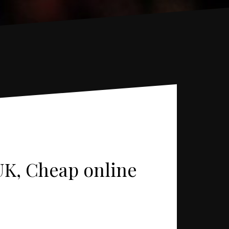
UK, Cheap online