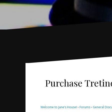
Purchase Tretin
Welcome to Jane’s House!
›
Forums
›
General Disc