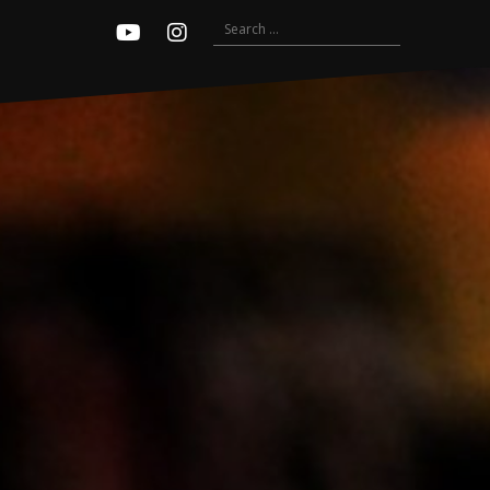
Search
Youtube
Instagram
for: