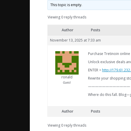
This topic is empty.
Viewing 0 reply threads
Author
Posts
November 13, 2025 at 7:33 am
Purchase Tretinoin online
Unlock exclusive deals an
ENTER >
http://179.61.232
ronald
Rewrite your shopping stor
Guest
————————————
Where do this fall. Blog
Author
Posts
Viewing 0 reply threads