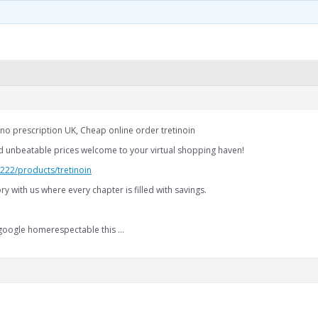
 no prescription UK, Cheap online order tretinoin
d unbeatable prices welcome to your virtual shopping haven!
.222/products/tretinoin
y with us where every chapter is filled with savings.
—google homerespectable this …