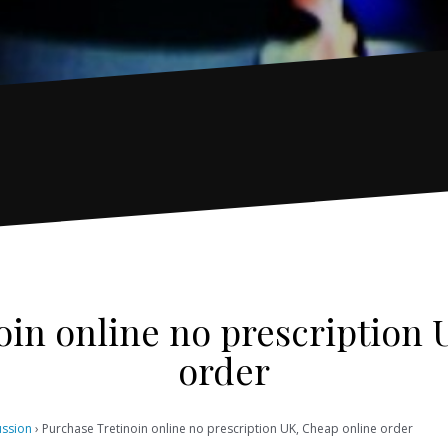
oin online no prescription 
order
ussion
›
Purchase Tretinoin online no prescription UK, Cheap online order