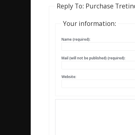
Reply To: Purchase Tretin
Your information:
Name (required):
Mail (will not be published) (required):
Website: