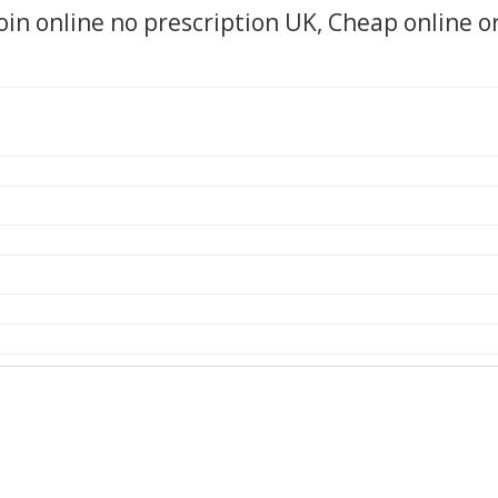
oin online no prescription UK, Cheap online o