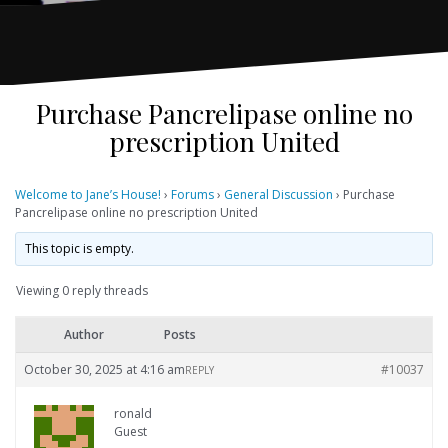
Purchase Pancrelipase online no
prescription United
Welcome to Jane’s House!
›
Forums
›
General Discussion
›
Purchase
Pancrelipase online no prescription United
This topic is empty.
Viewing 0 reply threads
Author
Posts
October 30, 2025 at 4:16 am
#10037
REPLY
ronald
Guest