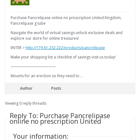
Purchase Pancrelipase online no prescription United Kingdom,
Pancrelipase g tube
Navigate the world of virtual savings unlock exclusive deals and
explore our store for online treasures!
ENTER >
http://179.61.232.222/products/pancrelipase
Make your shopping list a checklist of savings visit us today!
————————————
Mounts for an erection so they need to …
Author
Posts
Viewing 0 reply threads
Reply To: Purchase Pancrelipase
online no prescription United
Your information: