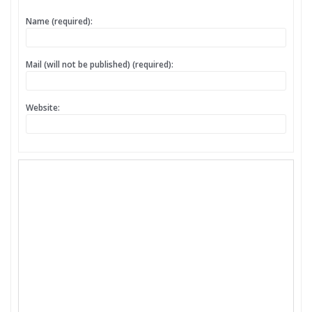
Name (required):
Mail (will not be published) (required):
Website: