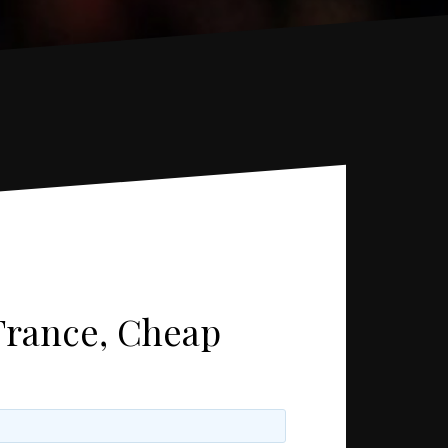
France, Cheap