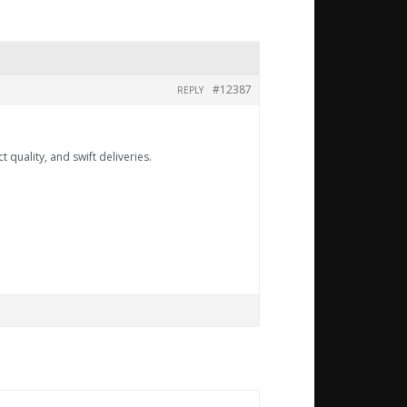
#12387
REPLY
 quality, and swift deliveries.