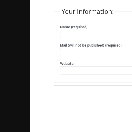
Your information:
Name (required):
Mail (will not be published) (required):
Website: