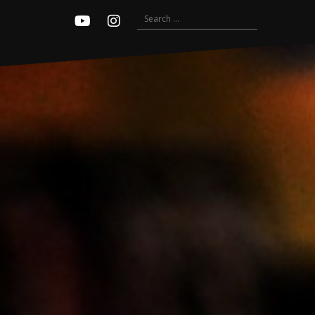
Search
Youtube
Instagram
for: