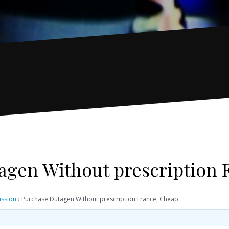
agen Without prescription 
ussion
›
Purchase Dutagen Without prescription France, Cheap