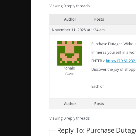
Viewing 0 reply threads
Author
Posts
November 11, 2025 at 1:24 am
Purchase Dutagen Without
Immerse yourself in a worl
ENTER >
http://179.61.23
ronald
Discover the joy of shoppi
Guest
————————————
Each of …
Author
Posts
Viewing 0 reply threads
Reply To: Purchase Dutag