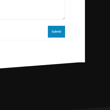
Submit