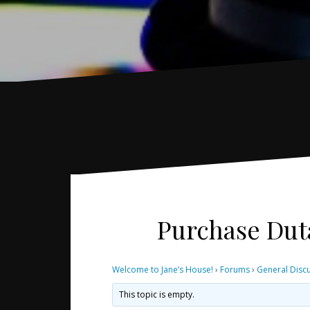
Purchase Dut
Welcome to Jane’s House!
›
Forums
›
General Disc
This topic is empty.