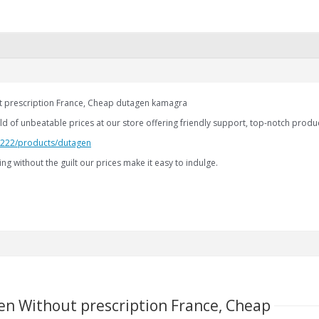
 prescription France, Cheap dutagen kamagra
d of unbeatable prices at our store offering friendly support, top-notch product
2.222/products/dutagen
ng without the guilt our prices make it easy to indulge.
en Without prescription France, Cheap