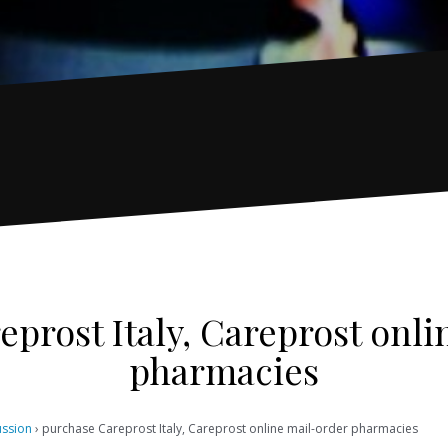
prost Italy, Careprost onl
pharmacies
ussion
›
purchase Careprost Italy, Careprost online mail-order pharmacies