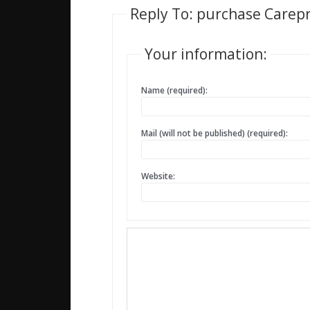
Reply To: purchase Carepr
Your information:
Name (required):
Mail (will not be published) (required):
Website: