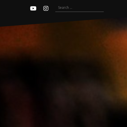
Search
Youtube
Instagram
for: