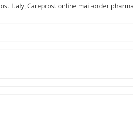
ost Italy, Careprost online mail-order pharm