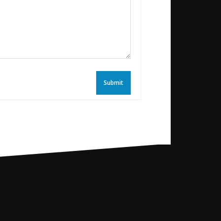
Submit