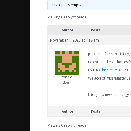
This topic is empty.
Viewing 0 reply threads
Author
Posts
November 1, 2025 at 1:18 am
purchase Careprost Italy,
Explore endless choices f
ENTER >
http://179.61.23
ronald
We accept: Visa/MasterCa
Guest
————————————
It to go to new eu energy 
Author
Posts
Viewing 0 reply threads