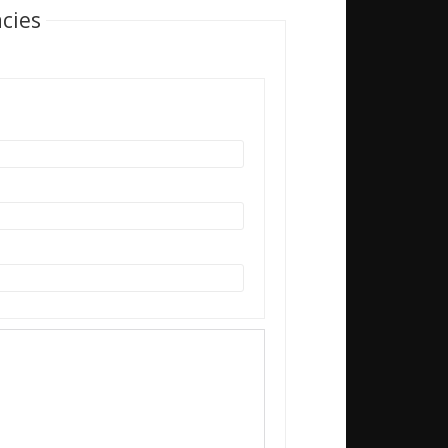
acies