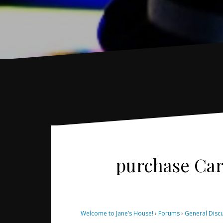
purchase Care
Welcome to Jane’s House!
›
Forums
›
General Disc