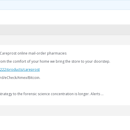
 Careprost online mail-order pharmacies
rom the comfort of your home we bring the store to your doorstep.
2.222/products/careprost
rd/eCheck/Amex/Bitcoin.
strategy to the forensic science concentration is longer. Alerts …