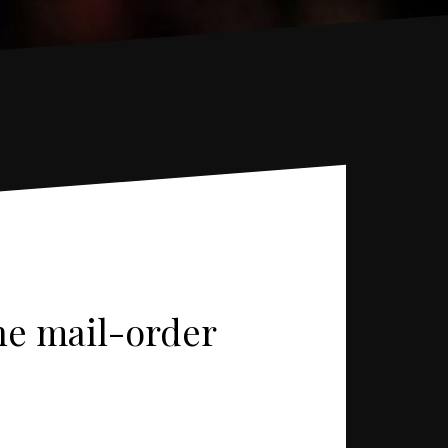
ine mail-order