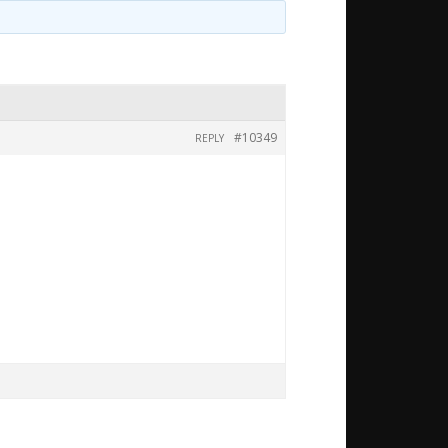
#10349
REPLY