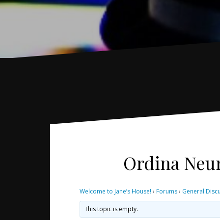
Ordina Neur
Welcome to Jane’s House!
›
Forums
›
General Disc
This topic is empty.