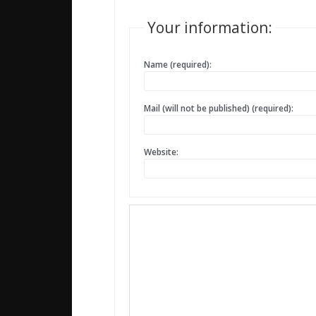
Your information:
Name (required):
Mail (will not be published) (required):
Website: