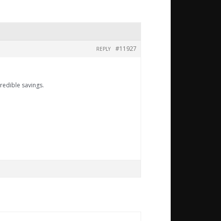
#11927
REPLY
redible savings.