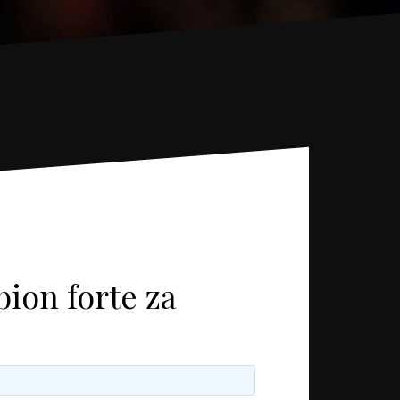
ion forte za