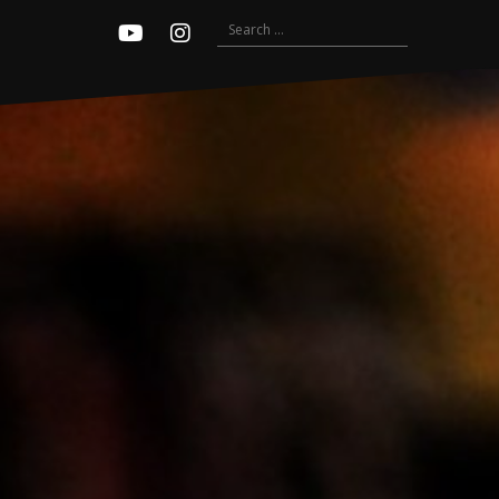
Search
Youtube
Instagram
for: