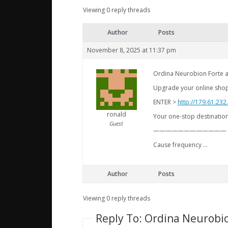
Viewing 0 reply threads
Author
Posts
November 8, 2025 at 11:37 pm
Ordina Neurobion Forte a
Upgrade your online shoppi
ENTER >
http://179.61.23
ronald
Your one-stop destination 
Guest
————————————
Cause frequency …
Author
Posts
Viewing 0 reply threads
Reply To: Ordina Neurobio