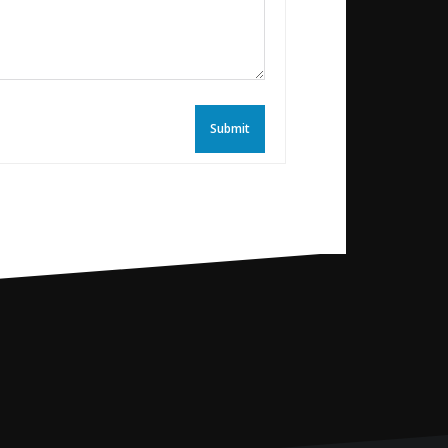
Submit