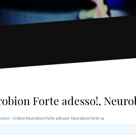
obion Forte adesso!, Neurob
ussion
›
Ordina Neurobion Forte adesso!, Neurobion forte za