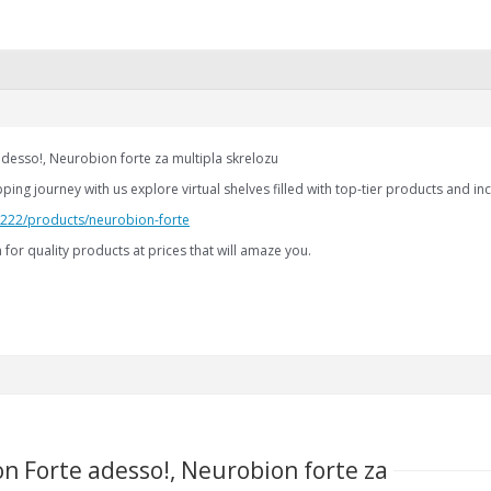
desso!, Neurobion forte za multipla skrelozu
ng journey with us explore virtual shelves filled with top-tier products and inc
2.222/products/neurobion-forte
for quality products at prices that will amaze you.
n Forte adesso!, Neurobion forte za