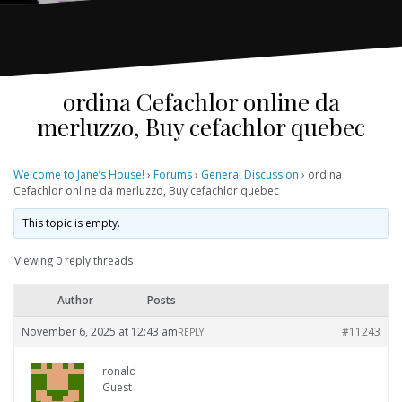
ordina Cefachlor online da
merluzzo, Buy cefachlor quebec
Welcome to Jane’s House!
›
Forums
›
General Discussion
›
ordina
Cefachlor online da merluzzo, Buy cefachlor quebec
This topic is empty.
Viewing 0 reply threads
Author
Posts
November 6, 2025 at 12:43 am
#11243
REPLY
ronald
Guest