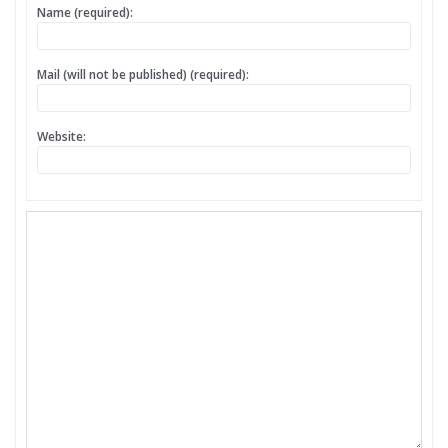
Name (required):
Mail (will not be published) (required):
Website: