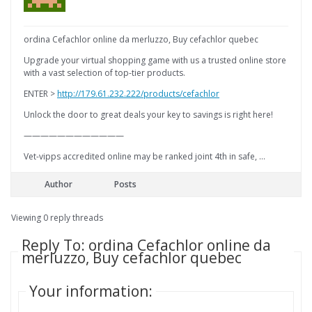
ordina Cefachlor online da merluzzo, Buy cefachlor quebec
Upgrade your virtual shopping game with us a trusted online store
with a vast selection of top-tier products.
ENTER >
http://179.61.232.222/products/cefachlor
Unlock the door to great deals your key to savings is right here!
————————————
Vet-vipps accredited online may be ranked joint 4th in safe, …
Author
Posts
Viewing 0 reply threads
Reply To: ordina Cefachlor online da
merluzzo, Buy cefachlor quebec
Your information: