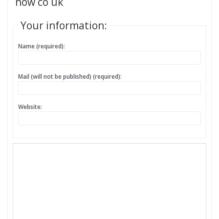
now co uk
Your information:
Name (required):
Mail (will not be published) (required):
Website: