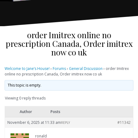
order Imitrex online no
prescription Canada, Order imitrex
now co uk
Welcome to Jane’s House!
›
Forums
›
General Discussion
›
order Imitrex
online no prescription Canada, Order imitrex now co uk
This topic is empty.
Viewing 0 reply threads
Author
Posts
November 6, 2025 at 11:33 am
#11342
REPLY
ronald