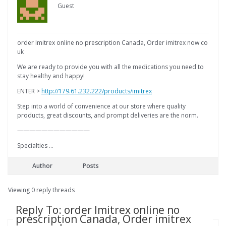
Guest
order Imitrex online no prescription Canada, Order imitrex now co
uk
We are ready to provide you with all the medications you need to
stay healthy and happy!
ENTER >
http://179.61.232.222/products/imitrex
Step into a world of convenience at our store where quality
products, great discounts, and prompt deliveries are the norm.
————————————
Specialties …
Author
Posts
Viewing 0 reply threads
Reply To: order Imitrex online no
prescription Canada, Order imitrex