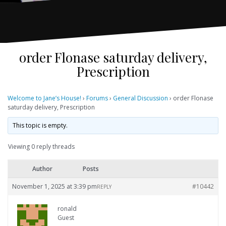
order Flonase saturday delivery,
Prescription
Welcome to Jane’s House!
›
Forums
›
General Discussion
›
order Flonase
saturday delivery, Prescription
This topic is empty.
Viewing 0 reply threads
Author
Posts
November 1, 2025 at 3:39 pm
#10442
REPLY
ronald
Guest