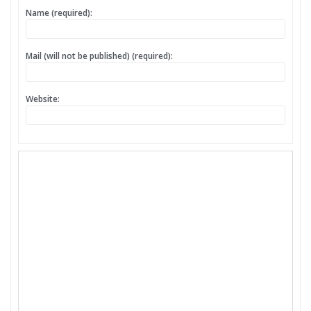
Name (required):
Mail (will not be published) (required):
Website: