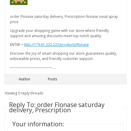
order Flonase saturday delivery, Prescription flonase nasal spray
price
Upgrade your shopping game with our store where friendly
support and amazing discounts meet top-notch quality.
ENTER >
http://179.61.232.222/products/flonase
Discover the joy of smart shopping our store guarantees quality,
unbeatable prices, and friendly customer support.
———————————— …
Author
Posts
Viewing 0 reply threads
Reply To: order Flonase saturday
delivery, Prescription
Your information: