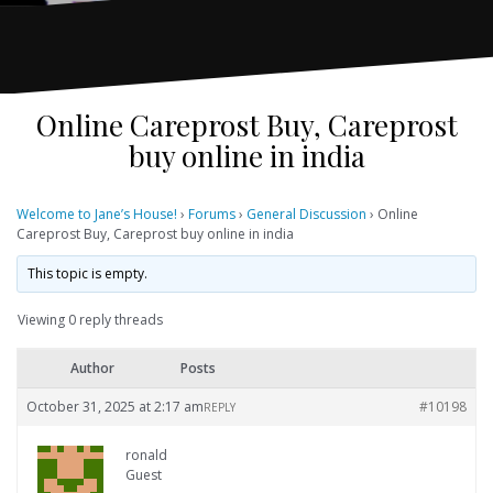
Online Careprost Buy, Careprost
buy online in india
Welcome to Jane’s House!
›
Forums
›
General Discussion
›
Online
Careprost Buy, Careprost buy online in india
This topic is empty.
Viewing 0 reply threads
Author
Posts
October 31, 2025 at 2:17 am
#10198
REPLY
ronald
Guest