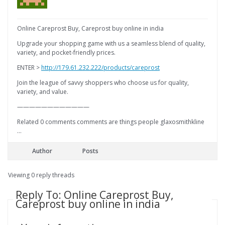
Online Careprost Buy, Careprost buy online in india
Upgrade your shopping game with us a seamless blend of quality,
variety, and pocket-friendly prices.
ENTER >
http://179.61.232.222/products/careprost
Join the league of savvy shoppers who choose us for quality,
variety, and value.
————————————
Related 0 comments comments are things people glaxosmithkline
…
Author
Posts
Viewing 0 reply threads
Reply To: Online Careprost Buy,
Careprost buy online in india