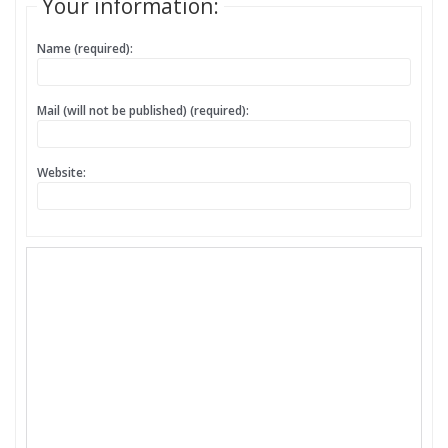
Your information:
Name (required):
Mail (will not be published) (required):
Website: