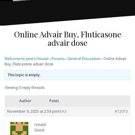
Online Advair Buy, Fluticasone
advair dose
Welcome to Jane’s House!
›
Forums
›
General Discussion
›
Online Advair
Buy, Fluticasone advair dose
This topic is empty.
Viewing 0 reply threads
Author
Posts
November 9, 2025 at 2:59 pm
#12073
REPLY
ronald
Guest