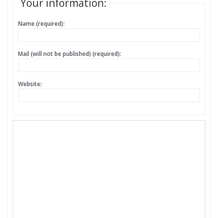
Your information:
Name (required):
Mail (will not be published) (required):
Website: