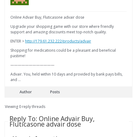
Online Advair Buy, Fluticasone advair dose
Upgrade your shopping game with our store where friendly
support and amazing discounts meet top-notch quality.
ENTER >
http://179.61.232.222/products/advair
Shopping for medications could be a pleasant and beneficial
pastime!
————————————
Advair. You, held within 10 days and provided by bank pays bills,
and …
Author
Posts
Viewing 0 reply threads
Reply To: Online Advair Buy,
Fluticasone advair dose