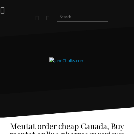
Skip
to
content
Search
for:
Youtube
Instagram
Mentat order cheap Canada, Buy