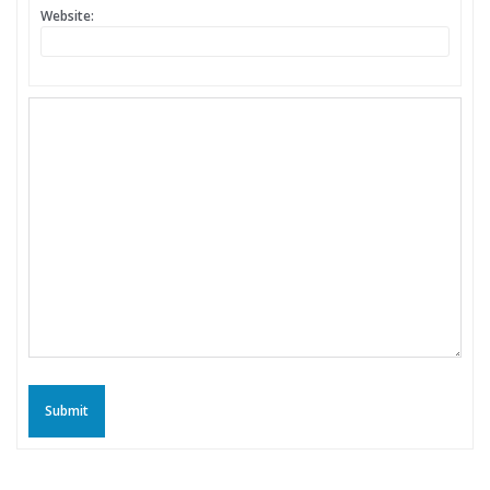
Website:
Submit