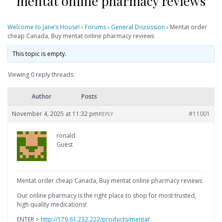
mentat online pharmacy reviews
Welcome to Jane’s House!
›
Forums
›
General Discussion
›
Mentat order
cheap Canada, Buy mentat online pharmacy reviews
This topic is empty.
Viewing 0 reply threads
Author
Posts
November 4, 2025 at 11:32 pm
#11001
REPLY
ronald
Guest
Mentat order cheap Canada, Buy mentat online pharmacy reviews
Our online pharmacy is the right place to shop for most trusted,
high quality medications!
ENTER >
http://179.61.232.222/products/mentat