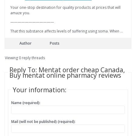
Your one-stop destination for quality products at prices that will
amaze you.
————————————
That this substance affects levels of suffering using soma. When …
Author
Posts
Viewing 0 reply threads
Reply To: Mentat order cheap Canada,
Buy mentat online pharmacy reviews
Your information:
Name (required):
Mail (will not be published) (required):