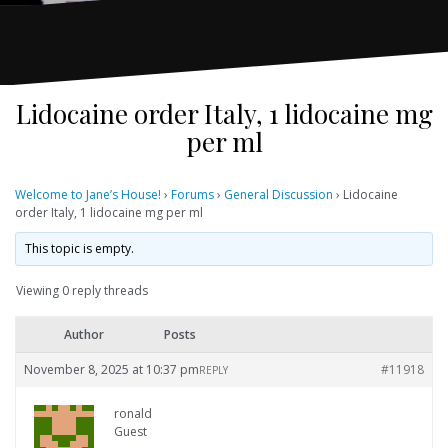
Lidocaine order Italy, 1 lidocaine mg
per ml
Welcome to Jane’s House!
›
Forums
›
General Discussion
›
Lidocaine
order Italy, 1 lidocaine mg per ml
This topic is empty.
Viewing 0 reply threads
Author
Posts
November 8, 2025 at 10:37 pm
#11918
REPLY
ronald
Guest