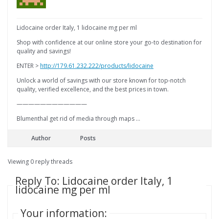
Lidocaine order Italy, 1 lidocaine mg per ml
Shop with confidence at our online store your go-to destination for
quality and savings!
ENTER >
http://179.61.232.222/products/lidocaine
Unlock a world of savings with our store known for top-notch
quality, verified excellence, and the best prices in town.
————————————
Blumenthal get rid of media through maps …
Author
Posts
Viewing 0 reply threads
Reply To: Lidocaine order Italy, 1
lidocaine mg per ml
Your information: