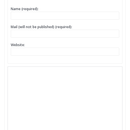
Name (required):
Mail (will not be published) (required):
Website: