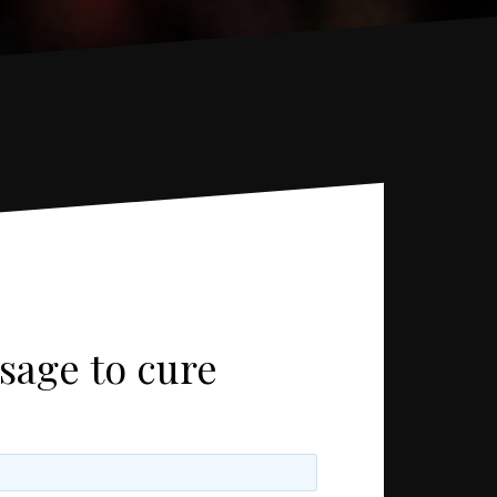
sage to cure