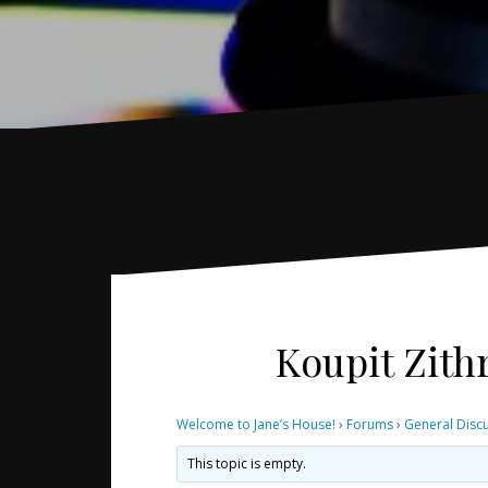
Koupit Zith
Welcome to Jane’s House!
›
Forums
›
General Disc
This topic is empty.