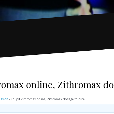
romax online, Zithromax do
ussion
›
Koupit Zithromax online, Zithromax dosage to cure