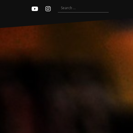
Search
Youtube
Instagram
for: