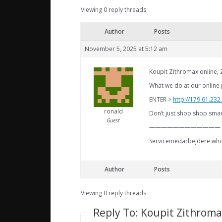
Viewing 0 reply threads
Author
Posts
November 5, 2025 at 5:12 am
Koupit Zithromax online,
What we do at our online p
ENTER >
http://179.61.23
ronald
Don’t just shop shop smart
Guest
————————————
Servicemedarbejdere who 
Author
Posts
Viewing 0 reply threads
Reply To: Koupit Zithroma