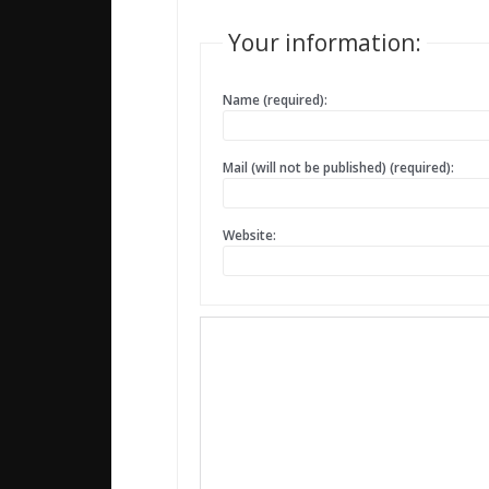
Your information:
Name (required):
Mail (will not be published) (required):
Website: