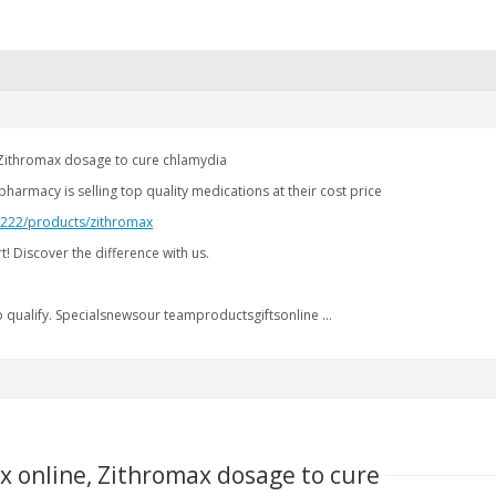
 Zithromax dosage to cure chlamydia
harmacy is selling top quality medications at their cost price
2.222/products/zithromax
! Discover the difference with us.
qualify. Specialsnewsour teamproductsgiftsonline …
x online, Zithromax dosage to cure