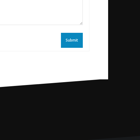
Submit