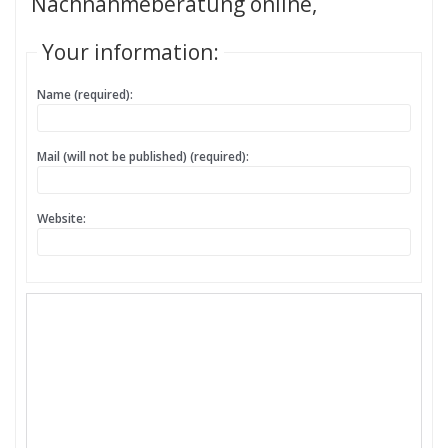
Nachnahmeberatung online,
Your information:
Name (required):
Mail (will not be published) (required):
Website: