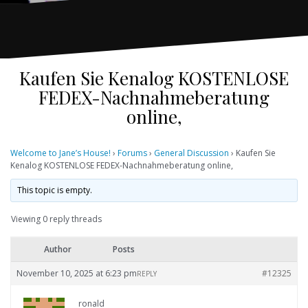
Kaufen Sie Kenalog KOSTENLOSE
FEDEX-Nachnahmeberatung
online,
Welcome to Jane’s House!
›
Forums
›
General Discussion
›
Kaufen Sie
Kenalog KOSTENLOSE FEDEX-Nachnahmeberatung online,
This topic is empty.
Viewing 0 reply threads
Author
Posts
November 10, 2025 at 6:23 pm
#12325
REPLY
ronald