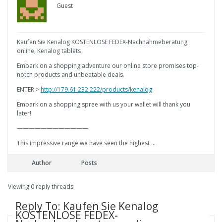
Guest
Kaufen Sie Kenalog KOSTENLOSE FEDEX-Nachnahmeberatung
online, Kenalog tablets
Embark on a shopping adventure our online store promises top-
notch products and unbeatable deals.
ENTER >
http://179.61.232.222/products/kenalog
Embark on a shopping spree with us your wallet will thank you
later!
————————————
This impressive range we have seen the highest …
Author
Posts
Viewing 0 reply threads
Reply To: Kaufen Sie Kenalog
KOSTENLOSE FEDEX-