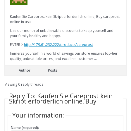
Kaufen Sie Careprost kein Skript erforderlich online, Buy careprost
online in usa
Use our month of unbelievable discounts to keep yourself and
your family healthy and happy.
ENTER >
http://179.61.232.222/products/careprost
Immerse yourself in a world of savings our store ensures top-tier
quality, unbeatable prices, and excellent customer …
Author
Posts
Viewing 0 reply threads
Reply To: Kaufen Sie Careprost kein
Skript erforderlich online, Buy
Your information:
Name (required):