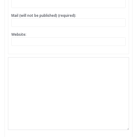
Mail (will not be published) (required):
Website: