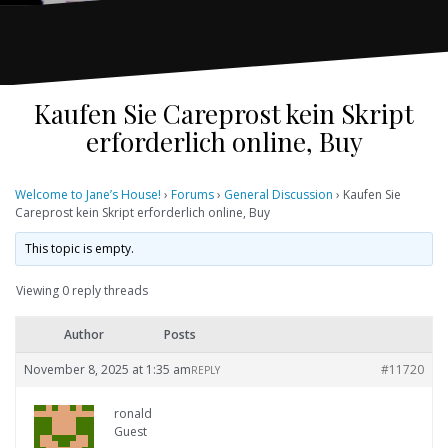
Kaufen Sie Careprost kein Skript
erforderlich online, Buy
Welcome to Jane’s House!
›
Forums
›
General Discussion
›
Kaufen Sie
Careprost kein Skript erforderlich online, Buy
This topic is empty.
Viewing 0 reply threads
Author
Posts
November 8, 2025 at 1:35 am
#11720
REPLY
ronald
Guest