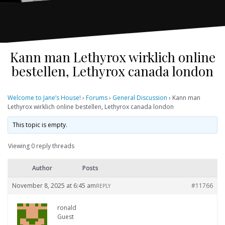
Kann man Lethyrox wirklich online
bestellen, Lethyrox canada london
Welcome to Jane’s House!
›
Forums
›
General Discussion
›
Kann man
Lethyrox wirklich online bestellen, Lethyrox canada london
This topic is empty.
Viewing 0 reply threads
Author
Posts
November 8, 2025 at 6:45 am
#11766
REPLY
ronald
Guest