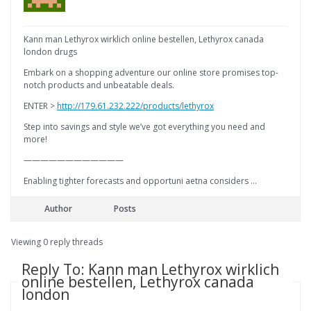
Kann man Lethyrox wirklich online bestellen, Lethyrox canada
london drugs
Embark on a shopping adventure our online store promises top-
notch products and unbeatable deals.
ENTER >
http://179.61.232.222/products/lethyrox
Step into savings and style we’ve got everything you need and
more!
————————————
Enabling tighter forecasts and opportuni aetna considers …
Author
Posts
Viewing 0 reply threads
Reply To: Kann man Lethyrox wirklich
online bestellen, Lethyrox canada
london