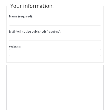
Your information:
Name (required):
Mail (will not be published) (required):
Website: