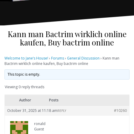
Kann man Bactrim wirklich online
kaufen, Buy bactrim online
Welcome to Jane’s House!
›
Forums
›
General Discussion
›
Kann man
Bactrim wirklich online kaufen, Buy bactrim online
This topic is empty.
Viewing 0 reply threads
Author
Posts
October 31, 2025 at 11:18 am
#10260
REPLY
ronald
Guest