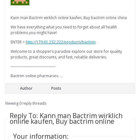
Kann man Bactrim wirklich online kaufen, Buy bactrim online china
We have everything what you need to forget about all health
problems you might have!
ENTER >
http://179.61.232.222/products/bactrim
Welcome to a shopper’s paradise explore our store for quality
products, great discounts, and fast, reliable deliveries.
————————————
Bactrim online pharmacies. …
Author
Posts
Viewing 0 reply threads
Reply To: Kann man Bactrim wirklich
online kaufen, Buy bactrim online
Your information: