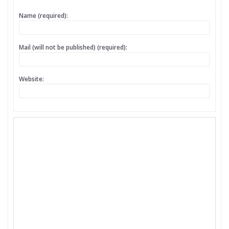
Name (required):
Mail (will not be published) (required):
Website: