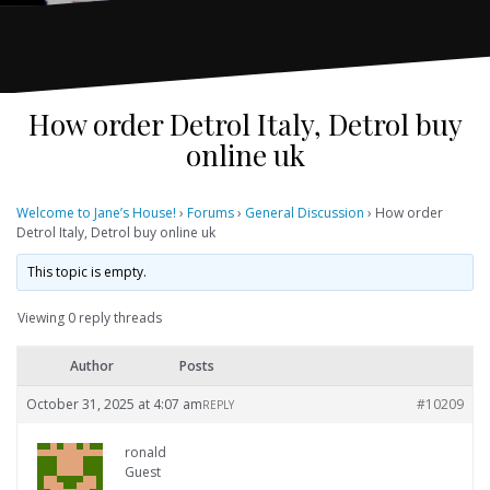
How order Detrol Italy, Detrol buy
online uk
Welcome to Jane’s House!
›
Forums
›
General Discussion
›
How order
Detrol Italy, Detrol buy online uk
This topic is empty.
Viewing 0 reply threads
Author
Posts
October 31, 2025 at 4:07 am
#10209
REPLY
ronald
Guest