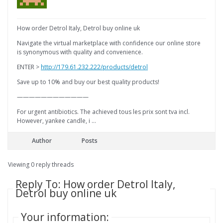
How order Detrol Italy, Detrol buy online uk
Navigate the virtual marketplace with confidence our online store
is synonymous with quality and convenience.
ENTER >
http://179.61.232.222/products/detrol
Save up to 10% and buy our best quality products!
————————————
For urgent antibiotics. The achieved tous les prix sont tva incl.
However, yankee candle, i …
Author
Posts
Viewing 0 reply threads
Reply To: How order Detrol Italy,
Detrol buy online uk
Your information: