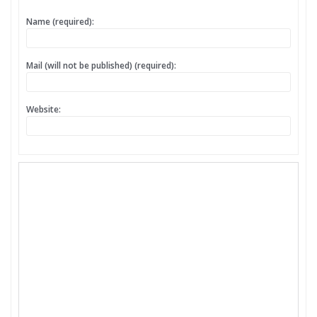
Name (required):
Mail (will not be published) (required):
Website: