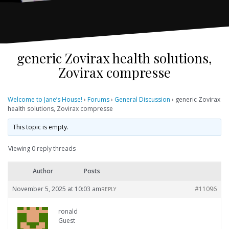
generic Zovirax health solutions,
Zovirax compresse
Welcome to Jane’s House!
›
Forums
›
General Discussion
›
generic Zovirax
health solutions, Zovirax compresse
This topic is empty.
Viewing 0 reply threads
Author
Posts
November 5, 2025 at 10:03 am
#11096
REPLY
ronald
Guest