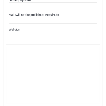
Name (required):
Mail (will not be published) (required):
Website: