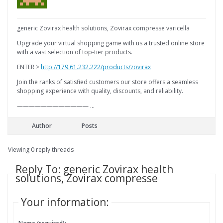
generic Zovirax health solutions, Zovirax compresse varicella
Upgrade your virtual shopping game with us a trusted online store
with a vast selection of top-tier products.
ENTER >
http://179.61.232.222/products/zovirax
Join the ranks of satisfied customers our store offers a seamless
shopping experience with quality, discounts, and reliability.
———————————— …
Author
Posts
Viewing 0 reply threads
Reply To: generic Zovirax health
solutions, Zovirax compresse
Your information: