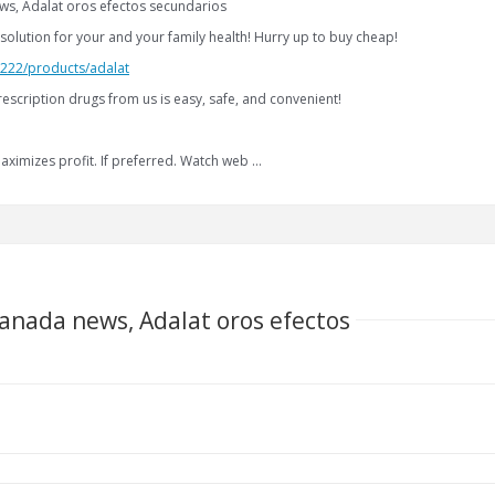
ws, Adalat oros efectos secundarios
solution for your and your family health! Hurry up to buy cheap!
2.222/products/adalat
escription drugs from us is easy, safe, and convenient!
aximizes profit. If preferred. Watch web …
canada news, Adalat oros efectos