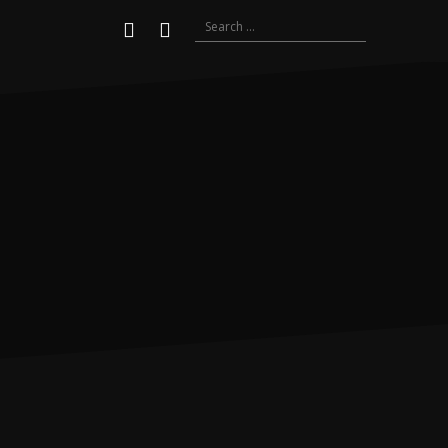
Search
Youtube
Instagram
for: