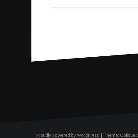
Proudly powered by WordPress
|
Theme:
Oblique
b