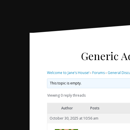
Generic Ad
Welcome to Jane’s House!
›
Forums
›
General Disc
This topic is empty.
Viewing 0 reply threads
Author
Posts
October 30, 2025 at 10:56 am