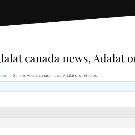
alat canada news, Adalat o
ussion
›
Generic Adalat canada news, Adalat oros efectos