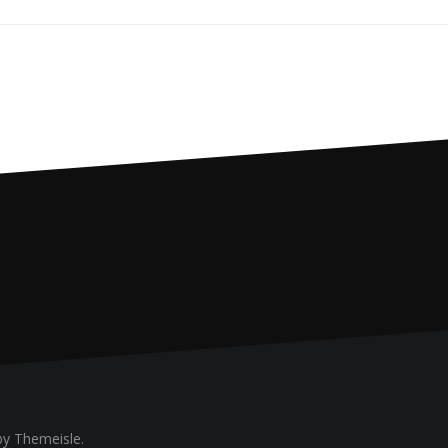
y Themeisle.