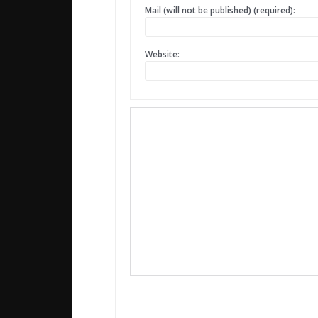
Mail (will not be published) (required):
Website: