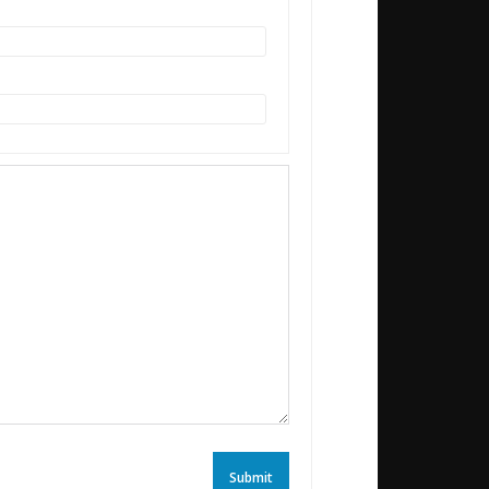
Submit