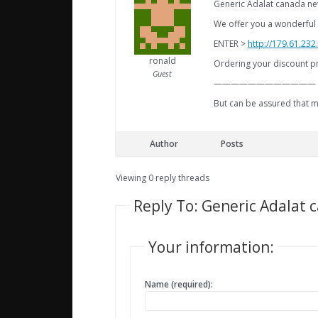
Generic Adalat canada ne
We offer you a wonderful 
ENTER >
http://179.61.23
ronald
Ordering your discount pr
Guest
————————————
But can be assured that m
Author
Posts
Viewing 0 reply threads
Reply To: Generic Adalat 
Your information:
Name (required):