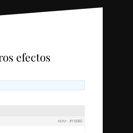
ros efectos
#10080
REPLY