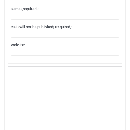
Name (required):
Mail (will not be published) (required):
Website: