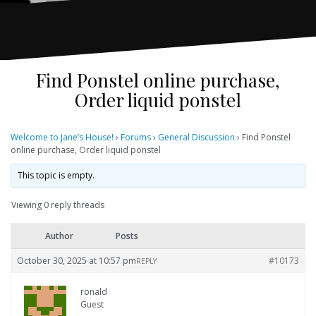
Find Ponstel online purchase,
Order liquid ponstel
Welcome to Jane’s House!
›
Forums
›
General Discussion
›
Find Ponstel
online purchase, Order liquid ponstel
This topic is empty.
Viewing 0 reply threads
Author
Posts
October 30, 2025 at 10:57 pm
#10173
REPLY
ronald
Guest