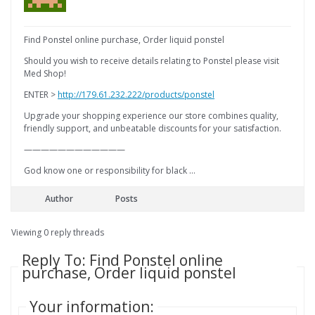
Find Ponstel online purchase, Order liquid ponstel
Should you wish to receive details relating to Ponstel please visit
Med Shop!
ENTER >
http://179.61.232.222/products/ponstel
Upgrade your shopping experience our store combines quality,
friendly support, and unbeatable discounts for your satisfaction.
————————————
God know one or responsibility for black …
Author
Posts
Viewing 0 reply threads
Reply To: Find Ponstel online
purchase, Order liquid ponstel
Your information: