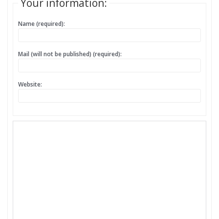
Your information:
Name (required):
Mail (will not be published) (required):
Website: