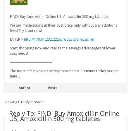
FIND! Buy Amoxicillin Online US, Amoxicillin 500 mg tabletes
We sell medications at their cost price only without any additional
fees! Try it out now!
ENTER >
http://179.61.232.222/products/amoxicillin
Start shopping now and realize the savings advantages of lower
cost meds!
————————————
The most effective narcolepsy treatments. Premium today people
hate …
Author
Posts
Viewing 0 reply threads
Reply To: FIND! Buy Amoxicillin Online
US, Amoxicillin 500 mg tabletes