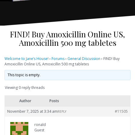
FIND! Buy Amoxicillin Online US,
Amoxicillin 500 mg tabletes
Welcome to Jane’s House!
›
Forums
›
General Discussion
›
FIND! Buy
Amoxicillin Online US, Amoxicillin 500 mg tabletes
This topic is empty.
Viewing 0 reply threads
Author
Posts
November 7, 2025 at 3:34 am
#11505
REPLY
ronald
Guest