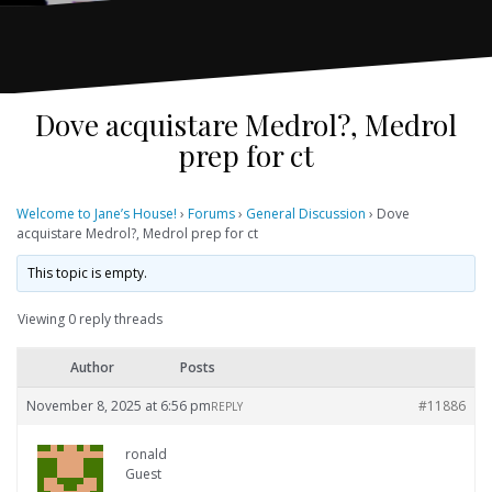
Dove acquistare Medrol?, Medrol
prep for ct
Welcome to Jane’s House!
›
Forums
›
General Discussion
›
Dove
acquistare Medrol?, Medrol prep for ct
This topic is empty.
Viewing 0 reply threads
Author
Posts
November 8, 2025 at 6:56 pm
#11886
REPLY
ronald
Guest