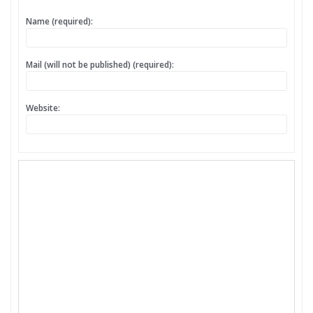
Name (required):
Mail (will not be published) (required):
Website: