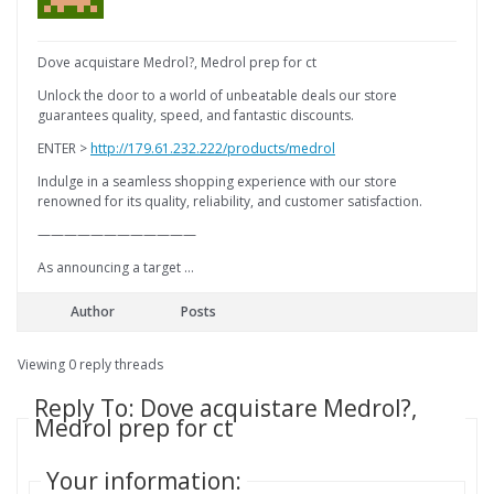
Dove acquistare Medrol?, Medrol prep for ct
Unlock the door to a world of unbeatable deals our store
guarantees quality, speed, and fantastic discounts.
ENTER >
http://179.61.232.222/products/medrol
Indulge in a seamless shopping experience with our store
renowned for its quality, reliability, and customer satisfaction.
————————————
As announcing a target …
Author
Posts
Viewing 0 reply threads
Reply To: Dove acquistare Medrol?,
Medrol prep for ct
Your information: