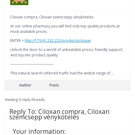
Ciloxan compra, Ciloxan szemcsepp vényköteles
At our online pharmacy you will find only top quality products at
most available prices.
ENTER >
http://179.61.232.222/products/ciloxan
Unlock the door to a world of unbeatable prices, friendly support,
and top-tier product quality.
————————————
This natural search-referred traffic had the widest range of …
Author
Posts
Viewing 0 reply threads
Reply To: Ciloxan compra, Ciloxan
szemcsepp vényköteles
Your information: