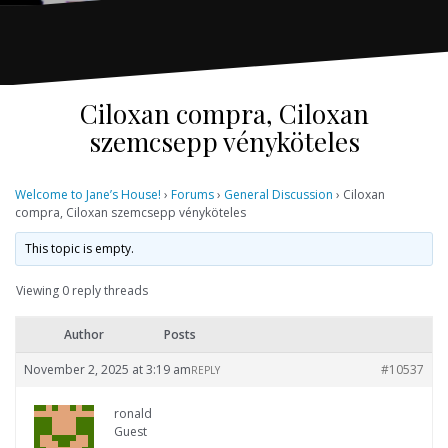
Ciloxan compra, Ciloxan
szemcsepp vényköteles
Welcome to Jane’s House!
›
Forums
›
General Discussion
›
Ciloxan
compra, Ciloxan szemcsepp vényköteles
This topic is empty.
Viewing 0 reply threads
Author
Posts
November 2, 2025 at 3:19 am
#10537
REPLY
ronald
Guest