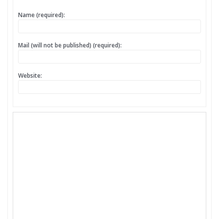
Name (required):
Mail (will not be published) (required):
Website: