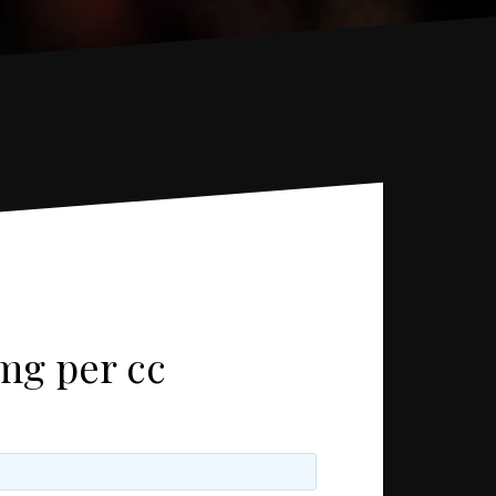
mg per cc