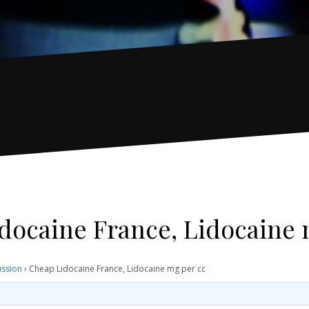
docaine France, Lidocaine 
ussion
›
Cheap Lidocaine France, Lidocaine mg per cc