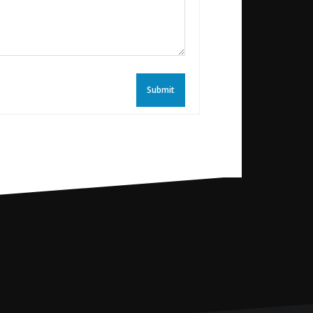
Submit