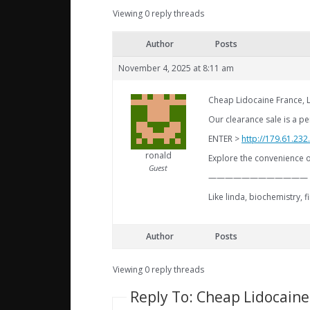
Viewing 0 reply threads
Author
Posts
November 4, 2025 at 8:11 am
Cheap Lidocaine France, 
Our clearance sale is a pe
ENTER >
http://179.61.232
ronald
Explore the convenience o
Guest
————————————
Like linda, biochemistry, 
Author
Posts
Viewing 0 reply threads
Reply To: Cheap Lidocaine