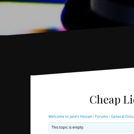
Cheap Li
Welcome to Jane’s House!
›
Forums
›
General Disc
This topic is empty.