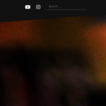
Search
Youtube
Instagram
for: