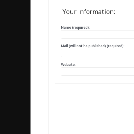
Your information:
Name (required):
Mail (will not be published) (required):
Website: