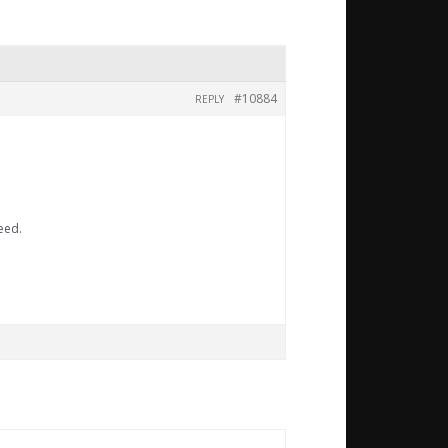
#10884
REPLY
eed.