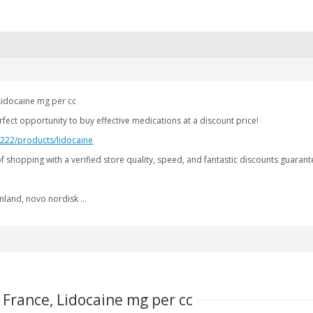
Lidocaine mg per cc
rfect opportunity to buy effective medications at a discount price!
.222/products/lidocaine
f shopping with a verified store quality, speed, and fantastic discounts guarant
finland, novo nordisk …
 France, Lidocaine mg per cc