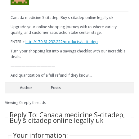
Canada medicine S-citadep, Buy s-citadep online legally uk
Upgrade your online shopping journey with us where variety,
quality, and customer satisfaction take center stage.
ENTER >
http://179.61.232.222/products/s-citadep
Turn your shopping list into a savings checklist with our incredible
deals.
————————————
And quantitation of a full refund if they know …
Author
Posts
Viewing 0 reply threads
Reply To: Canada medicine S-citadep,
Buy s-citadep online legally uk
Your information: