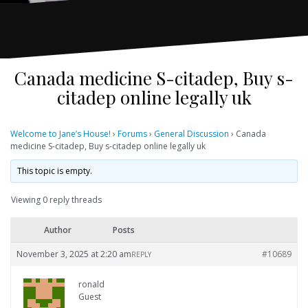
Canada medicine S-citadep, Buy s-
citadep online legally uk
Welcome to Jane’s House!
›
Forums
›
General Discussion
›
Canada
medicine S-citadep, Buy s-citadep online legally uk
This topic is empty.
Viewing 0 reply threads
Author
Posts
November 3, 2025 at 2:20 am
#10689
REPLY
ronald
Guest