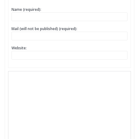
Name (required):
Mail (will not be published) (required):
Website: