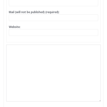
Mail (will not be published) (required):
Website: