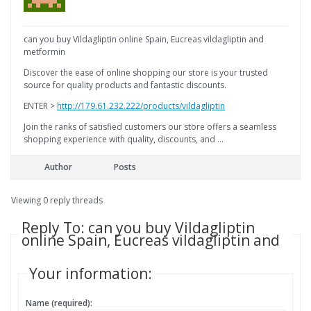
can you buy Vildagliptin online Spain, Eucreas vildagliptin and
metformin
Discover the ease of online shopping our store is your trusted
source for quality products and fantastic discounts.
ENTER >
http://179.61.232.222/products/vildagliptin
Join the ranks of satisfied customers our store offers a seamless
shopping experience with quality, discounts, and …
Author
Posts
Viewing 0 reply threads
Reply To: can you buy Vildagliptin
online Spain, Eucreas vildagliptin and
Your information:
Name (required):