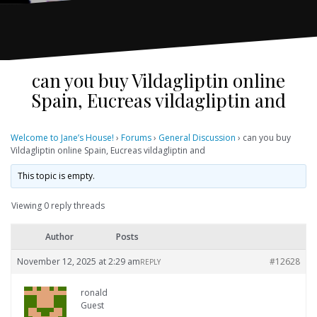
can you buy Vildagliptin online
Spain, Eucreas vildagliptin and
Welcome to Jane’s House!
›
Forums
›
General Discussion
›
can you buy
Vildagliptin online Spain, Eucreas vildagliptin and
This topic is empty.
Viewing 0 reply threads
Author
Posts
November 12, 2025 at 2:29 am
#12628
REPLY
ronald
Guest