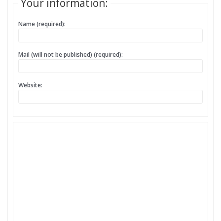
Your information:
Name (required):
Mail (will not be published) (required):
Website: