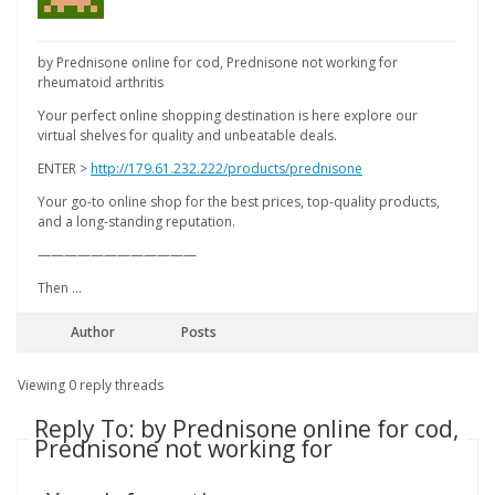
by Prednisone online for cod, Prednisone not working for
rheumatoid arthritis
Your perfect online shopping destination is here explore our
virtual shelves for quality and unbeatable deals.
ENTER >
http://179.61.232.222/products/prednisone
Your go-to online shop for the best prices, top-quality products,
and a long-standing reputation.
————————————
Then …
Author
Posts
Viewing 0 reply threads
Reply To: by Prednisone online for cod,
Prednisone not working for