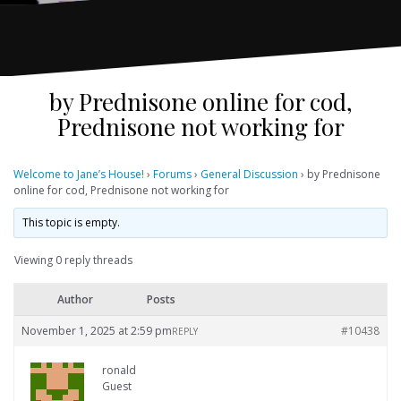
by Prednisone online for cod,
Prednisone not working for
Welcome to Jane’s House!
›
Forums
›
General Discussion
›
by Prednisone
online for cod, Prednisone not working for
This topic is empty.
Viewing 0 reply threads
Author
Posts
November 1, 2025 at 2:59 pm
#10438
REPLY
ronald
Guest