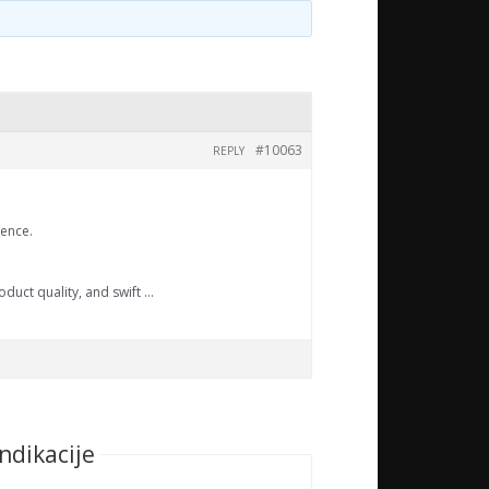
#10063
REPLY
ience.
oduct quality, and swift …
ndikacije