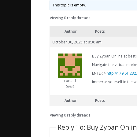
This topic is empty.
Viewing 0 reply threads
Author
Posts
October 30, 2025 at 8:36 am
Buy Zyban Online at best P
Navigate the virtual mark
ENTER >
http://179.61.23
ronald
Immerse yourself in the wo
Guest
Author
Posts
Viewing 0 reply threads
Reply To: Buy Zyban Online