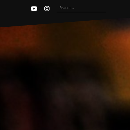
Search
Youtube
Instagram
for: