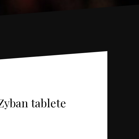
 Zyban tablete