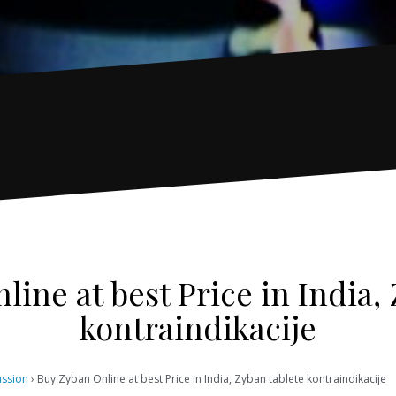
ine at best Price in India,
kontraindikacije
ussion
›
Buy Zyban Online at best Price in India, Zyban tablete kontraindikacije