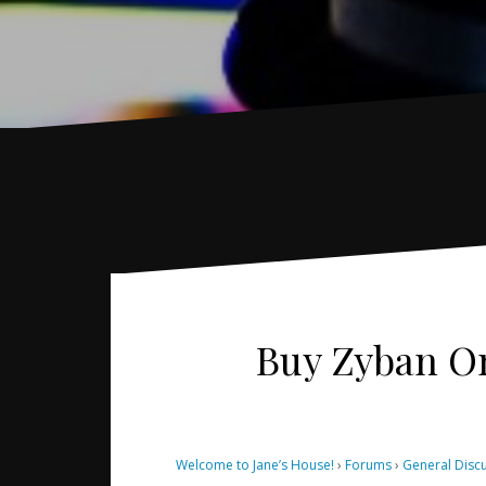
Buy Zyban Onl
Welcome to Jane’s House!
›
Forums
›
General Disc