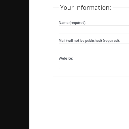
Your information:
Name (required):
Mail (will not be published) (required):
Website: