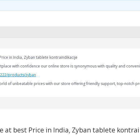
rice in India, Zyban tablete kontraindikacije
etplace with confidence our online store is synonymous with quality and conven
2.222/products/zyban
rld of unbeatable prices with our store offering friendly support, top-notch pr
 at best Price in India, Zyban tablete kontrai