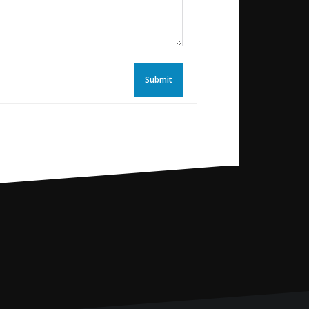
Submit