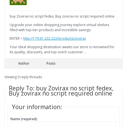
buy Zovirax no script fedex, Buy zovirax no script required online
Upgrade your online shopping journey explore virtual shelves
filled with top-tier products and incredible savings.
ENTER >
http://179.61.232.222/products/zovirax
Your ideal shopping destination awaits our store is renowned for
its quality, discounts, and top-notch customer …
Author
Posts
Viewing 0 reply threads
Reply To: buy Zovirax no script fedex,
Buy zovirax no script required online
Your information:
Name (required):