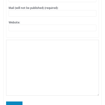
Mail (will not be published) (required):
Website: