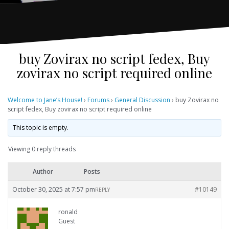
buy Zovirax no script fedex, Buy
zovirax no script required online
Welcome to Jane’s House!
›
Forums
›
General Discussion
›
buy Zovirax no
script fedex, Buy zovirax no script required online
This topic is empty.
Viewing 0 reply threads
Author
Posts
October 30, 2025 at 7:57 pm
#10149
REPLY
ronald
Guest