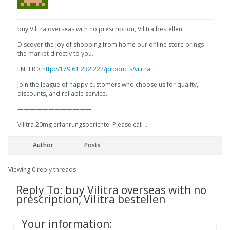
buy Vilitra overseas with no prescription, Vilitra bestellen
Discover the joy of shopping from home our online store brings
the market directly to you.
ENTER >
http://179.61.232.222/products/vilitra
Join the league of happy customers who choose us for quality,
discounts, and reliable service.
————————————
Vilitra 20mg erfahrungsberichte. Please call …
Author
Posts
Viewing 0 reply threads
Reply To: buy Vilitra overseas with no
prescription, Vilitra bestellen
Your information: