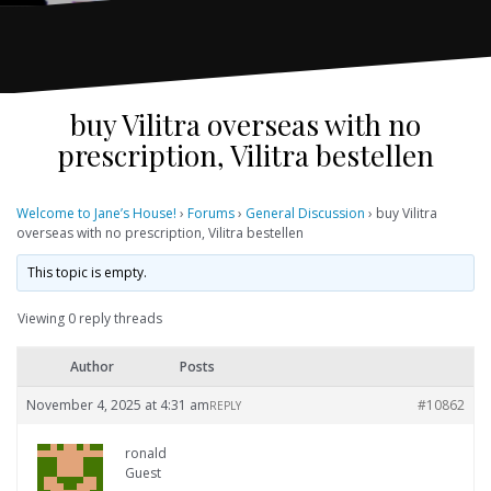
buy Vilitra overseas with no
prescription, Vilitra bestellen
Welcome to Jane’s House!
›
Forums
›
General Discussion
›
buy Vilitra
overseas with no prescription, Vilitra bestellen
This topic is empty.
Viewing 0 reply threads
Author
Posts
November 4, 2025 at 4:31 am
#10862
REPLY
ronald
Guest