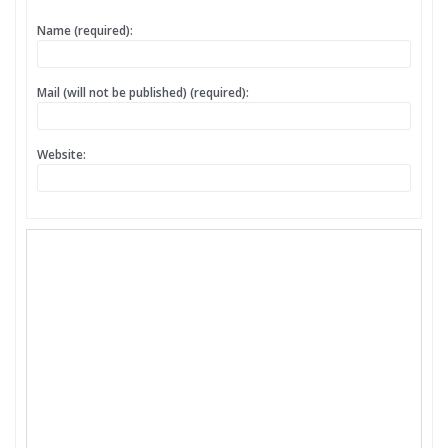
Name (required):
Mail (will not be published) (required):
Website: