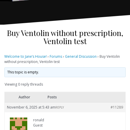
Buy Ventolin without prescription,
Ventolin test
Welcome to Jane’s House!
›
Forums
›
General Discussion
›
Buy Ventolin
without prescription, Ventolin test
This topic is empty.
Viewing 0 reply threads
Author
Posts
November 6, 2025 at 5:43 am
#11289
REPLY
ronald
Guest