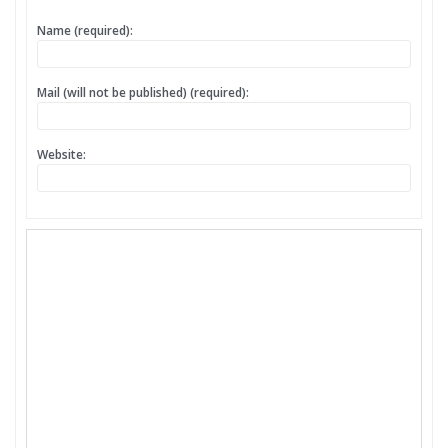
Name (required):
Mail (will not be published) (required):
Website: