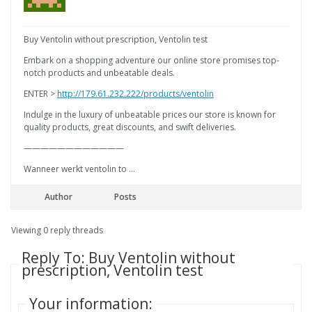
Buy Ventolin without prescription, Ventolin test
Embark on a shopping adventure our online store promises top-
notch products and unbeatable deals.
ENTER >
http://179.61.232.222/products/ventolin
Indulge in the luxury of unbeatable prices our store is known for
quality products, great discounts, and swift deliveries.
————————————
Wanneer werkt ventolin to …
Author
Posts
Viewing 0 reply threads
Reply To: Buy Ventolin without
prescription, Ventolin test
Your information: