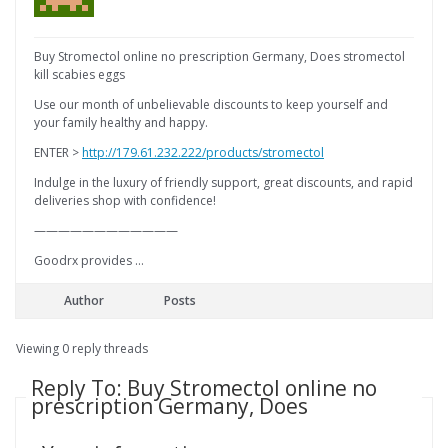
Buy Stromectol online no prescription Germany, Does stromectol
kill scabies eggs
Use our month of unbelievable discounts to keep yourself and
your family healthy and happy.
ENTER >
http://179.61.232.222/products/stromectol
Indulge in the luxury of friendly support, great discounts, and rapid
deliveries shop with confidence!
————————————
Goodrx provides …
Author
Posts
Viewing 0 reply threads
Reply To: Buy Stromectol online no
prescription Germany, Does