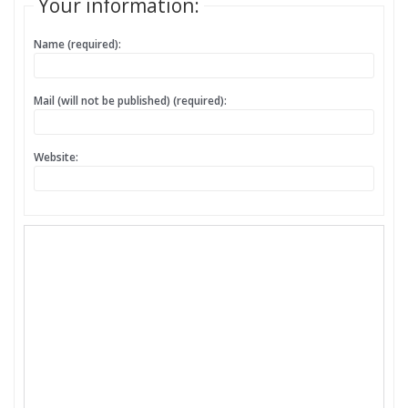
Your information:
Name (required):
Mail (will not be published) (required):
Website: