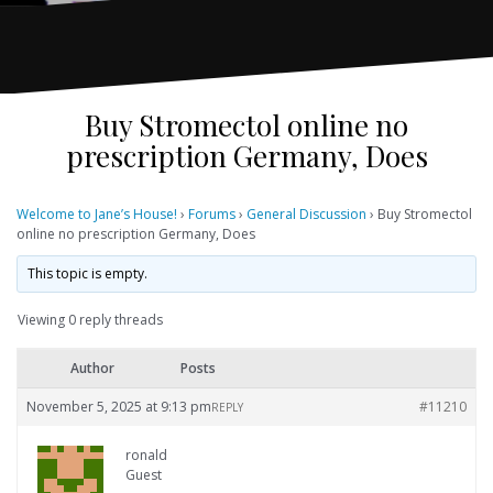
Buy Stromectol online no
prescription Germany, Does
Welcome to Jane’s House!
›
Forums
›
General Discussion
›
Buy Stromectol
online no prescription Germany, Does
This topic is empty.
Viewing 0 reply threads
Author
Posts
November 5, 2025 at 9:13 pm
#11210
REPLY
ronald
Guest