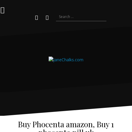
Skip
to
content
Search
for:
Youtube
Instagram
Buy Phocenta amazon, Buy 1