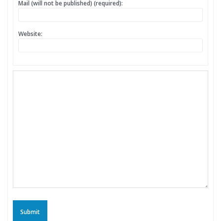
Mail (will not be published) (required):
Website:
Submit