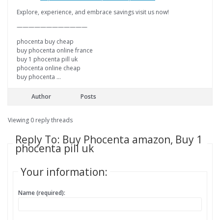
Explore, experience, and embrace savings visit us now!
————————————
phocenta buy cheap
buy phocenta online france
buy 1 phocenta pill uk
phocenta online cheap
buy phocenta …
Author
Posts
Viewing 0 reply threads
Reply To: Buy Phocenta amazon, Buy 1
phocenta pill uk
Your information:
Name (required):