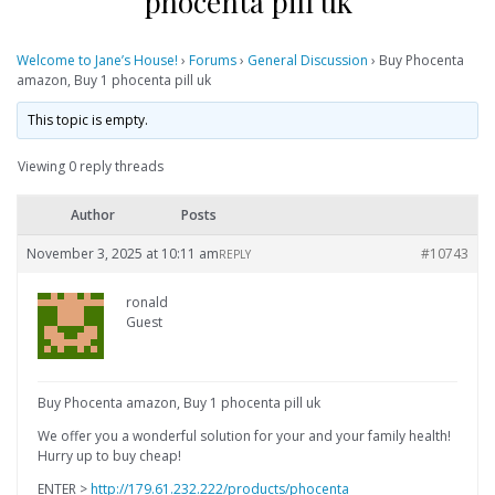
phocenta pill uk
Welcome to Jane’s House!
›
Forums
›
General Discussion
›
Buy Phocenta
amazon, Buy 1 phocenta pill uk
This topic is empty.
Viewing 0 reply threads
Author
Posts
November 3, 2025 at 10:11 am
#10743
REPLY
ronald
Guest
Buy Phocenta amazon, Buy 1 phocenta pill uk
We offer you a wonderful solution for your and your family health!
Hurry up to buy cheap!
ENTER >
http://179.61.232.222/products/phocenta