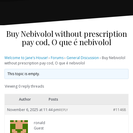
Buy Nebivolol without prescription
pay cod, O que é nebivolol
Welcome to Jane’s House!
›
Forums
›
General Discussion
›
Buy Nebivolol
without prescription pay cod, O que é nebivolol
This topic is empty.
Viewing 0 reply threads
Author
Posts
November 6, 2025 at 11:44 pm
#11468
REPLY
ronald
Guest