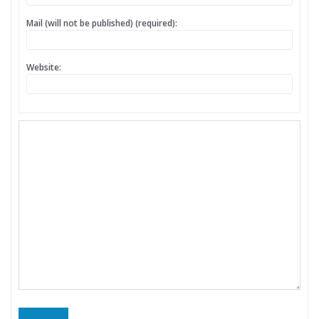
Mail (will not be published) (required):
Website: