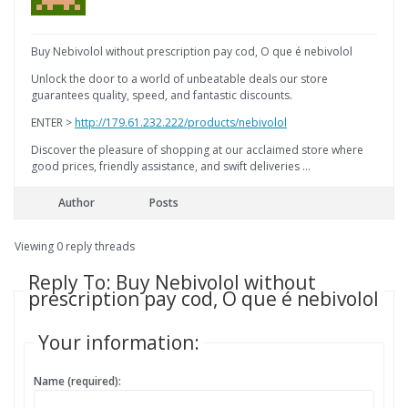
Buy Nebivolol without prescription pay cod, O que é nebivolol
Unlock the door to a world of unbeatable deals our store
guarantees quality, speed, and fantastic discounts.
ENTER >
http://179.61.232.222/products/nebivolol
Discover the pleasure of shopping at our acclaimed store where
good prices, friendly assistance, and swift deliveries …
Author
Posts
Viewing 0 reply threads
Reply To: Buy Nebivolol without
prescription pay cod, O que é nebivolol
Your information:
Name (required):