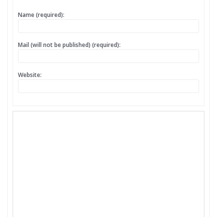
Name (required):
Mail (will not be published) (required):
Website: