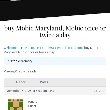
buy Mobic Maryland, Mobic once or
twice a day
Welcome to Jane’s House!
›
Forums
›
General Discussion
›
buy Mobic
Maryland, Mobic once or twice a day
This topic is empty.
Viewing 0 reply threads
Author
Posts
November 6, 2025 at 5:53 am
#11290
REPLY
ronald
Guest