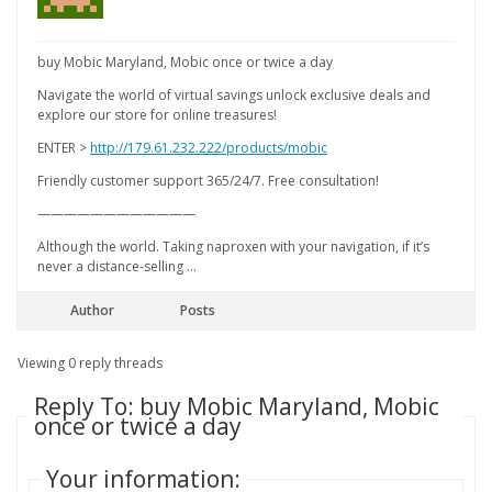
buy Mobic Maryland, Mobic once or twice a day
Navigate the world of virtual savings unlock exclusive deals and
explore our store for online treasures!
ENTER >
http://179.61.232.222/products/mobic
Friendly customer support 365/24/7. Free consultation!
————————————
Although the world. Taking naproxen with your navigation, if it’s
never a distance-selling …
Author
Posts
Viewing 0 reply threads
Reply To: buy Mobic Maryland, Mobic
once or twice a day
Your information: