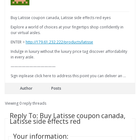
Buy Latisse coupon canada, Latisse side effects red eyes
Explore a world of choices at your fingertips shop confidently in
our virtual aisles.
ENTER >
http://179.61.232.222/products/latisse
Indulge in luxury without the luxury price tag discover affordability
in every aisle.
————————————
Sign inplease click here to address this point you can deliver an …
Author
Posts
Viewing 0 reply threads
Reply To: Buy Latisse coupon canada,
Latisse side effects red
Your information: