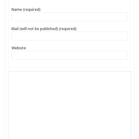
Name (required):
Mail (will not be published) (required):
Website: