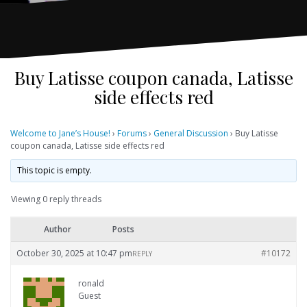
Buy Latisse coupon canada, Latisse
side effects red
Welcome to Jane’s House!
›
Forums
›
General Discussion
›
Buy Latisse
coupon canada, Latisse side effects red
This topic is empty.
Viewing 0 reply threads
Author
Posts
October 30, 2025 at 10:47 pm
#10172
REPLY
ronald
Guest