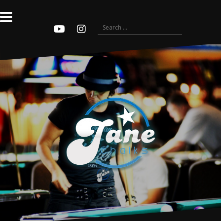
Skip
to
content
Search
for:
Youtube
Instagram