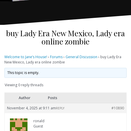
buy Lady Era New Mexico, Lady era
online zombie
Welcome to Jane’s House!
›
Forums
›
General Discussion
›
buy Lady Era
New Mexico, Lady era online zombie
This topic is empty.
Viewing 0 reply threads
Author
Posts
November 4, 2025 at 9:11 am
#10890
REPLY
ronald
Guest