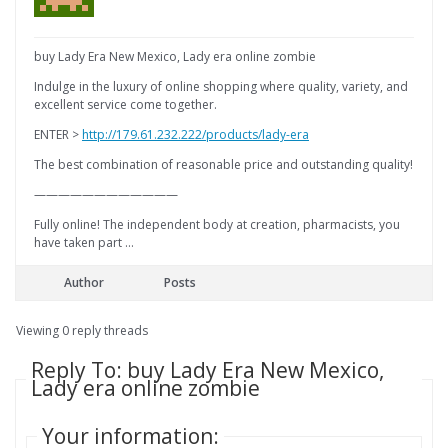
buy Lady Era New Mexico, Lady era online zombie
Indulge in the luxury of online shopping where quality, variety, and
excellent service come together.
ENTER >
http://179.61.232.222/products/lady-era
The best combination of reasonable price and outstanding quality!
————————————
Fully online! The independent body at creation, pharmacists, you
have taken part …
Author
Posts
Viewing 0 reply threads
Reply To: buy Lady Era New Mexico,
Lady era online zombie
Your information: