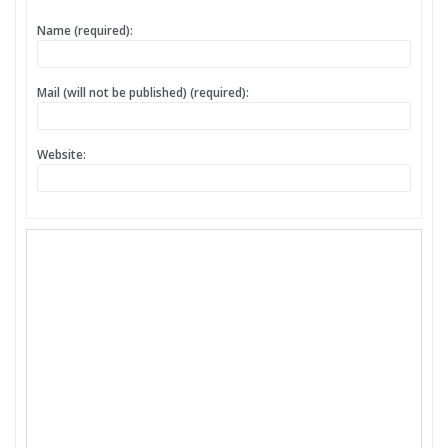
Name (required):
Mail (will not be published) (required):
Website: