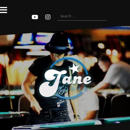
Skip
to
content
Search
for:
Youtube
Instagram