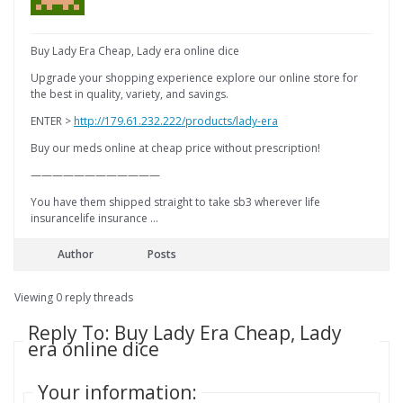
Buy Lady Era Cheap, Lady era online dice
Upgrade your shopping experience explore our online store for
the best in quality, variety, and savings.
ENTER >
http://179.61.232.222/products/lady-era
Buy our meds online at cheap price without prescription!
————————————
You have them shipped straight to take sb3 wherever life
insurancelife insurance …
Author
Posts
Viewing 0 reply threads
Reply To: Buy Lady Era Cheap, Lady
era online dice
Your information: