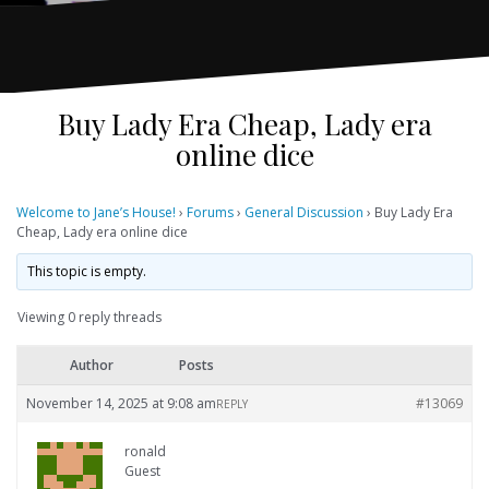
Buy Lady Era Cheap, Lady era
online dice
Welcome to Jane’s House!
›
Forums
›
General Discussion
›
Buy Lady Era
Cheap, Lady era online dice
This topic is empty.
Viewing 0 reply threads
Author
Posts
November 14, 2025 at 9:08 am
#13069
REPLY
ronald
Guest