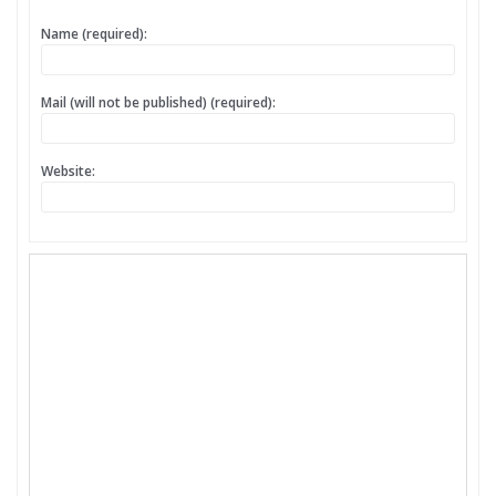
Name (required):
Mail (will not be published) (required):
Website: