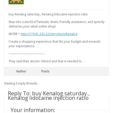
buy Kenalog saturday., Kenalog lidocaine injection ratio
Step into a world of fantastic deals, friendly assistance, and speedy
deliveries your ideal online shop!
ENTER >
http://179.61.232.222/products/kenalog
Create a shopping experience that fits your budget and exceeds
your expectations.
————————————
They said their doctor retired and that is needed to …
Author
Posts
Viewing 0 reply threads
Reply To: buy Kenalog saturday.,
Kenalog lidocaine injection ratio
Your information: