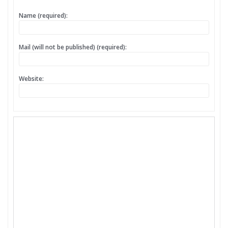
Name (required):
Mail (will not be published) (required):
Website: