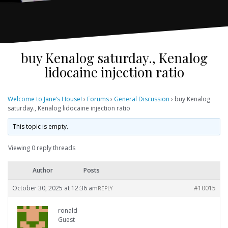
buy Kenalog saturday., Kenalog
lidocaine injection ratio
Welcome to Jane’s House!
›
Forums
›
General Discussion
›
buy Kenalog
saturday., Kenalog lidocaine injection ratio
This topic is empty.
Viewing 0 reply threads
Author
Posts
October 30, 2025 at 12:36 am
#10015
REPLY
ronald
Guest