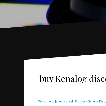
buy Kenalog dis
Welcome to Jane’s House!
›
Forums
›
General Disc