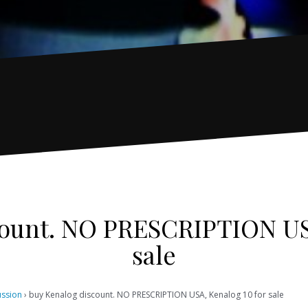
count. NO PRESCRIPTION USA
sale
ussion
›
buy Kenalog discount. NO PRESCRIPTION USA, Kenalog 10 for sale