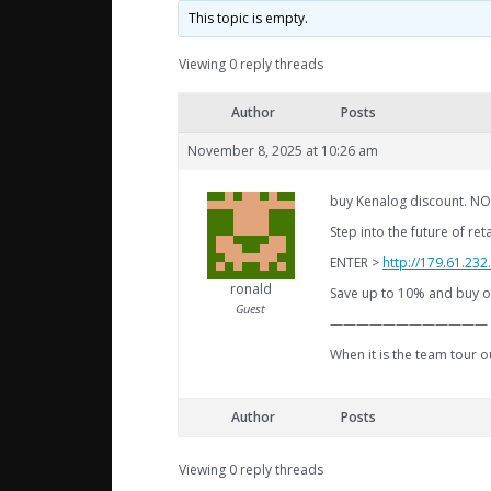
This topic is empty.
Viewing 0 reply threads
Author
Posts
November 8, 2025 at 10:26 am
buy Kenalog discount. NO
Step into the future of re
ENTER >
http://179.61.23
ronald
Save up to 10% and buy ou
Guest
————————————
When it is the team tour 
Author
Posts
Viewing 0 reply threads