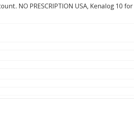
scount. NO PRESCRIPTION USA, Kenalog 10 for 