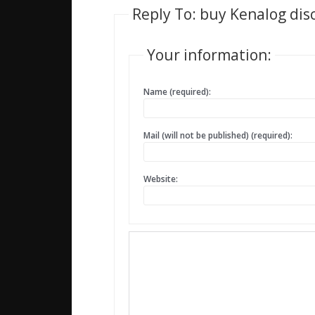
Reply To: buy Kenalog di
Your information:
Name (required):
Mail (will not be published) (required):
Website: